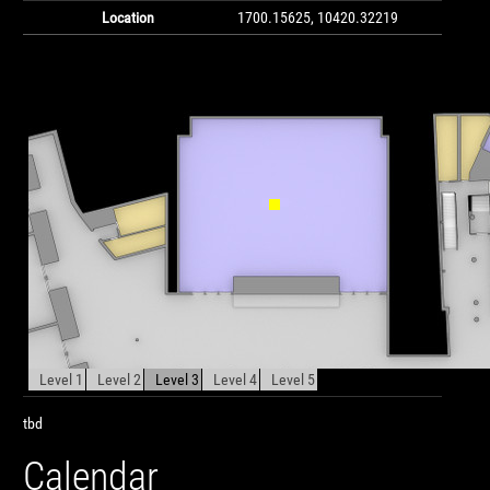
Location
1700.15625, 10420.32219
Level 1
Level 2
Level 3
Level 4
Level 5
tbd
Calendar