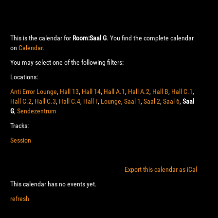
This is the calendar for
Room:Saal G
. You find the complete calendar
on
Calendar
.
You may select one of the following filters:
Locations:
Anti Error Lounge
,
Hall 13
,
Hall 14
,
Hall A.1
,
Hall A.2
,
Hall B
,
Hall C.1
,
Hall C.2
,
Hall C.3
,
Hall C.4
,
Hall F
,
Lounge
,
Saal 1
,
Saal 2
,
Saal 6
,
Saal
G
,
Sendezentrum
Tracks:
Session
Export this calendar as iCal
This calendar has no events yet.
refresh