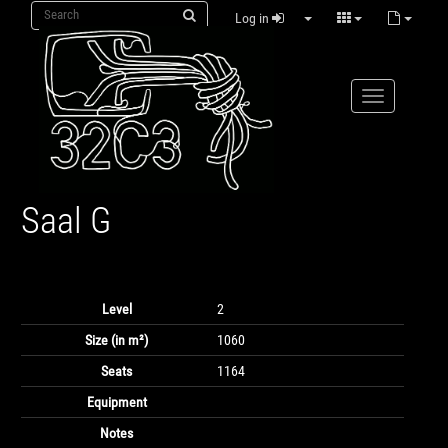
Log in
Saal G
Level
2
Size (in m²)
1060
Seats
1164
Equipment
Notes