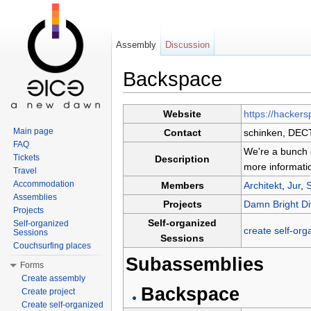
Assembly
Discussion
Backspace
Jump to:
navigation
,
search
Website
https://hacker
Main page
Contact
schinken, DEC
FAQ
We're a bunch 
Tickets
Description
more informati
Travel
Accommodation
Members
Architekt
,
Jur
,
Assemblies
Projects
Damn Bright D
Projects
Self-organized
Self-organized
create self-org
Sessions
Sessions
Couchsurfing places
Subassemblies
Forms
Create assembly
Backspace
Create project
Create self-organized