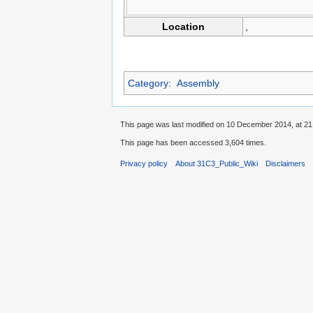
Location
,
Category
:
Assembly
This page was last modified on 10 December 2014, at 21
This page has been accessed 3,604 times.
Privacy policy
About 31C3_Public_Wiki
Disclaimers