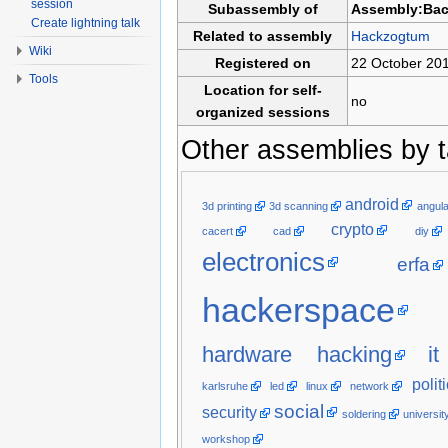
session
Subassembly of
Assembly:Ba
Create lightning talk
Related to assembly
Hackzogtum
Wiki
Registered on
22 October 20
Tools
Location for self-
no
organized sessions
Other assemblies by t
android
3d printing
3d scanning
angula
crypto
cacert
cad
diy
electronics
erfa
hackerspace
hardware hacking
it
polit
karlsruhe
led
linux
network
social
security
soldering
universit
workshop