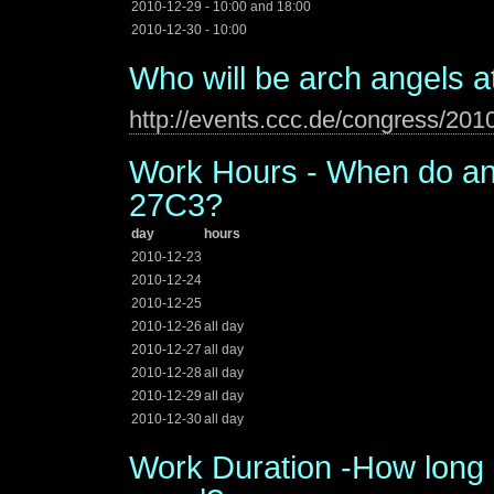
2010-12-29 - 10:00 and 18:00
2010-12-30 - 10:00
Who will be arch angels a
http://events.ccc.de/congress/20
Work Hours - When do ang
27C3?
day
hours
2010-12-23
2010-12-24
2010-12-25
2010-12-26
all day
2010-12-27
all day
2010-12-28
all day
2010-12-29
all day
2010-12-30
all day
Work Duration -How long 