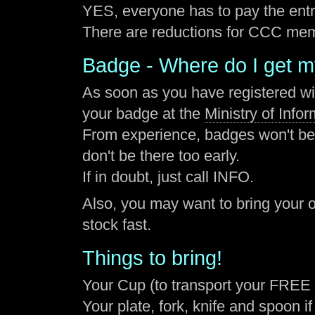
YES, everyone has to pay the entr
There are reductions for CCC me
Badge - Where do I get 
As soon as you have registered w
your badge at the
Ministry of Info
From experience, badges won't be a
don't be there too early.
If in doubt, just call INFO.
Also, you may want to bring your o
stock fast.
Things to bring!
Your Cup (to transport your FREE 
Your plate, fork, knife and spoon if