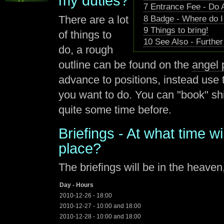
my duties?
7
Entrance Fee - Do 
There are a lot
8
Badge - Where do I
9
Things to bring!
of things to
10
See Also - Further
do, a rough
outline can be found on the
angel
advance to positions, instead use 
you want to do. You can "book" sh
quite some time before.
Briefings - At what time wi
place?
The briefings will be in the heaven,
Day - Hours
2010-12-26 - 18:00
2010-12-27 - 10:00 and 18:00
2010-12-28 - 10:00 and 18:00