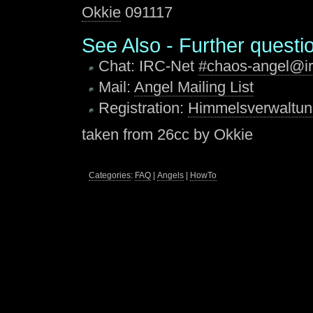
Okkie
091117
See Also - Further questio
Chat: IRC-Net
#chaos-angel@ir
Mail:
Angel Mailing List
Registration:
Himmelsverwaltu
taken from 26cc by Okkie
Categories
:
FAQ
|
Angels
|
HowTo