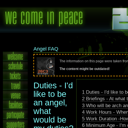
Angel FAQ
The information on this page were taken fr
The content might be outdated!
Duties - I'd
1
Duties - I'd like to
like to be
2
Briefings - At what 
an angel,
3
Who will be arch an
what
4
Work Hours - When 
would be
5
Work Duration -How
6
Minimum Age - I'm 