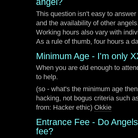
angel?
This question isn't easy to answe
and the availability of other angels
Working hours also vary with indiv
As a rule of thumb, four hours a 
Minimum Age - I'm only XX
When you are old enough to atten
to help.
(so - what's the minimum age then
hacking, not bogus criteria such as
from: Hacker ethic)
Okkie
Entrance Fee - Do Angels
fee?