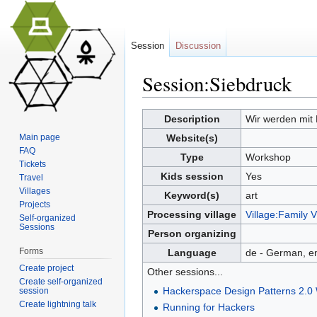
Session
Discussion
Session:Siebdruck
Jump to:
navigation
,
search
Description
Wir werden mit 
Main page
Website(s)
FAQ
Type
Workshop
Tickets
Kids session
Yes
Travel
Villages
Keyword(s)
art
Projects
Processing village
Village:Family V
Self-organized
Sessions
Person organizing
Forms
Language
de - German, en
Create project
Other sessions...
Create self-organized
Hackerspace Design Patterns 2.0
session
Create lightning talk
Running for Hackers