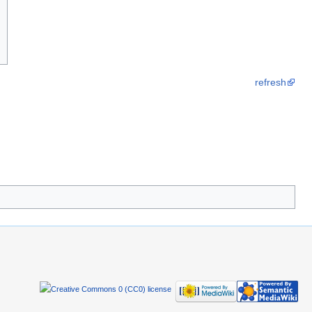
refresh