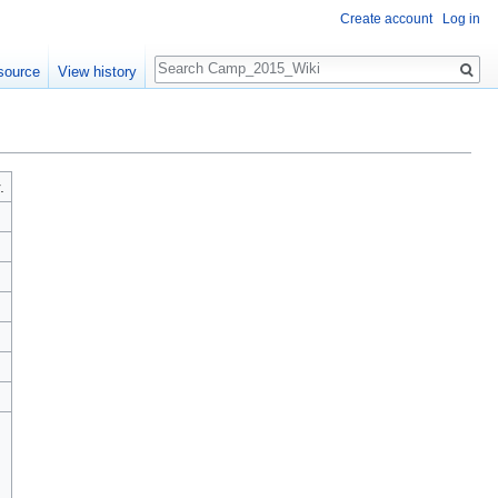
Create account
Log in
Search
source
View history
.