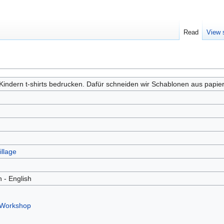
Read
View 
Kindern t-shirts bedrucken. Dafür schneiden wir Schablonen aus papier
illage
 - English
 Workshop