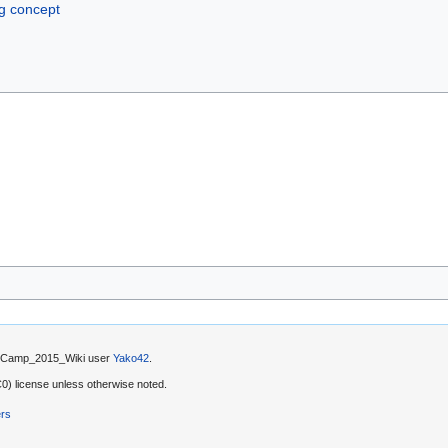
ng concept
by Camp_2015_Wiki user
Yako42
.
) license unless otherwise noted.
ers