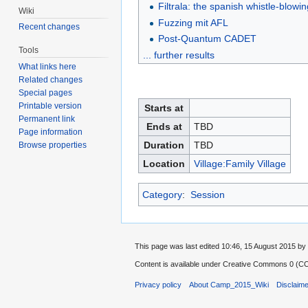
Filtrala: the spanish whistle-blowi
Wiki
Fuzzing mit AFL
Recent changes
Post-Quantum CADET
Tools
... further results
What links here
Related changes
Special pages
Printable version
Starts at
Permanent link
Ends at
TBD
Page information
Duration
TBD
Browse properties
Location
Village:Family Village
Category
:
Session
This page was last edited 10:46, 15 August 2015 
Content is available under
Creative Commons 0 (CC0
Privacy policy
About Camp_2015_Wiki
Disclaim