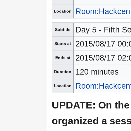
Room:Hackcent
Location
Day 5 - Fifth S
Subtitle
2015/08/17 00:
Starts at
2015/08/17 02:
Ends at
120 minutes
Duration
Room:Hackcent
Location
UPDATE: On the 
organized a sess