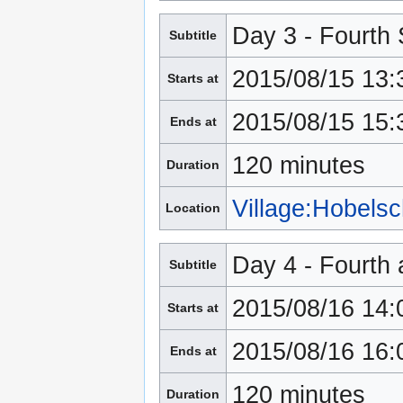
Day 3 - Fourth
Subtitle
2015/08/15 13:
Starts at
2015/08/15 15:
Ends at
120 minutes
Duration
Village:Hobels
Location
Day 4 - Fourth 
Subtitle
2015/08/16 14:
Starts at
2015/08/16 16:
Ends at
120 minutes
Duration