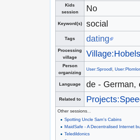
Kids
No
session
social
Keyword(s)
dating
Tags
Processing
Village:Hobel
village
Person
User:Sproodl
,
User:Ploml
organizing
de - German, 
Language
Projects:Spee
Related to
Other sessions...
Spotting Uncle Sam's Cabins
MaidSafe - A Decentralised Internet bui
Teledildonics