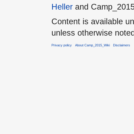
Heller
and Camp_2015
Content is available u
unless otherwise noted
Privacy policy
About Camp_2015_Wiki
Disclaimers