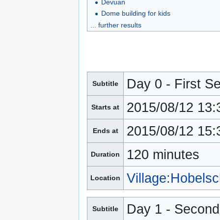
Devuan
Dome building for kids
... further results
Day 0 - First S
Subtitle
2015/08/12 13:
Starts at
2015/08/12 15:
Ends at
120 minutes
Duration
Village:Hobels
Location
Day 1 - Second
Subtitle