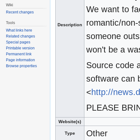
Wiki
We want to fac
Recent changes
romantic/non-s
Tools
Description
What links here
someone outsid
Related changes
Special pages
won't be a was
Printable version
Permanent link
Page information
Source code a
Browse properties
software can 
<
http://news.
PLEASE BRIN
Website(s)
Other
Type