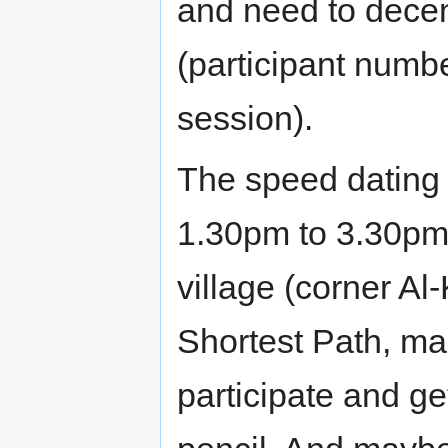
and need to decen
(participant numb
session).
The speed dating 
1.30pm to 3.30pm.
village (corner Al-
Shortest Path, ma
participate and g