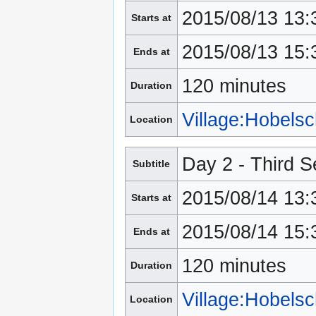
2015/08/13 13:
Starts at
2015/08/13 15:
Ends at
120 minutes
Duration
Village:Hobels
Location
Day 2 - Third S
Subtitle
2015/08/14 13:
Starts at
2015/08/14 15:
Ends at
120 minutes
Duration
Village:Hobels
Location