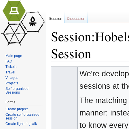
Session
Discussion
Session:Hobel
Session
Main page
FAQ
Jump to:
navigation
,
search
Tickets
We're develop
Travel
Villages
Projects
sessions at t
Self-organized
Sessions
The matching o
Forms
Create project
manner: instea
Create self-organized
session
to know everyo
Create lightning talk