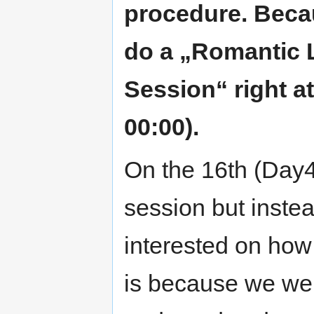
procedure. Becau
do a „Romantic 
Session“ right at
00:00).
On the 16th (Day4)
session but inste
interested on how
is because we wer