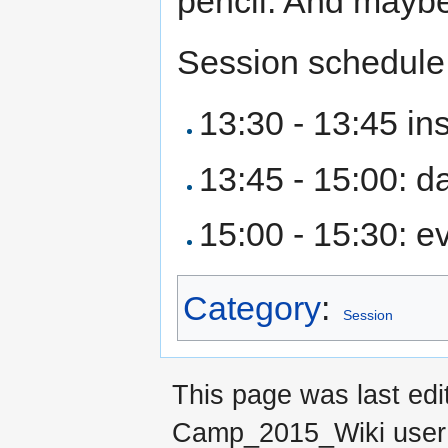
pencil. And maybe
Session schedule
13:30 - 13:45 ins
13:45 - 15:00: d
15:00 - 15:30: e
Category
:
Session
This page was last ed
Camp_2015_Wiki use