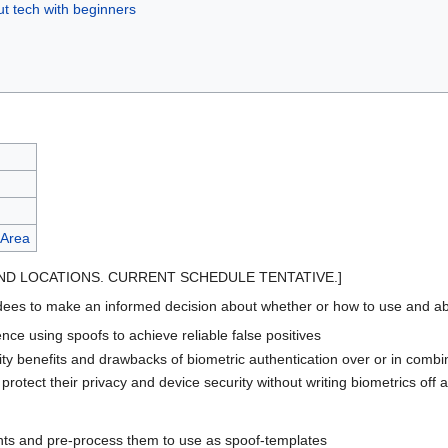
ut tech with beginners
 Area
ND LOCATIONS. CURRENT SCHEDULE TENTATIVE.]
s to make an informed decision about whether or how to use and abuse 
ce using spoofs to achieve reliable false positives
rity benefits and drawbacks of biometric authentication over or in comb
rotect their privacy and device security without writing biometrics off as
ints and pre-process them to use as spoof-templates