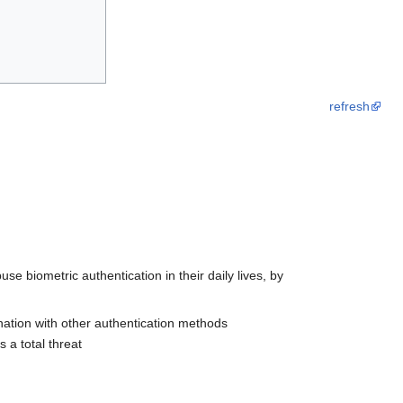
refresh
biometric authentication in their daily lives, by
ination with other authentication methods
 a total threat