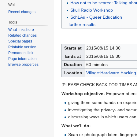
How not to be scared: Talking abo
Wiki
Skull Radio Workshop
Recent changes
SchLAu - Queer Education
Tools
... further results
What links here
Related changes
Special pages
Printable version
Starts at
2015/08/15 14:30
Permanent link
Ends at
2015/08/15 15:30
Page information
Duration
60 minutes
Browse properties
Location
Village:Hardware Hacking
[PLEASE CHECK BACK FOR TIMES A
Workshop objective:
Empower attendee
giving them some hands-on experien
investigating the privacy- and secu
discussing ways in which users can p
What we'll do:
Scan or photograph latent fingerpr