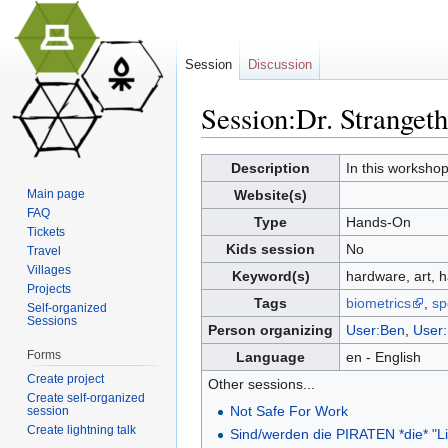
Session
Discussion
Session:Dr. Stranget
Jump to:
navigation
,
search
Description
In this workshop
Main page
Website(s)
FAQ
Type
Hands-On
Tickets
Kids session
No
Travel
Villages
Keyword(s)
hardware, art, h
Projects
Tags
biometrics
,
sp
Self-organized
Sessions
Person organizing
User:Ben
,
User
Forms
Language
en - English
Create project
Other sessions...
Create self-organized
Not Safe For Work
session
Create lightning talk
Sind/werden die PIRATEN *die* "L