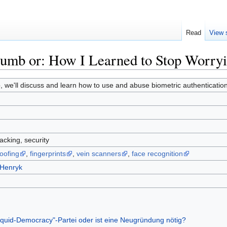
Read
View 
humb or: How I Learned to Stop Worry
, we'll discuss and learn how to use and abuse biometric authentication i
acking, security
oofing
,
fingerprints
,
vein scanners
,
face recognition
:Henryk
iquid-Democracy"-Partei oder ist eine Neugründung nötig?