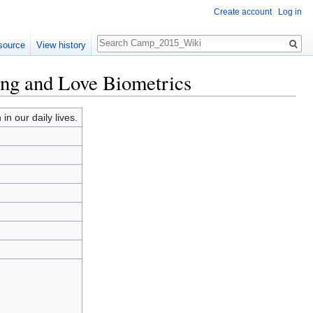
Create account
Log in
Search
source
View history
ing and Love Biometrics
n our daily lives.