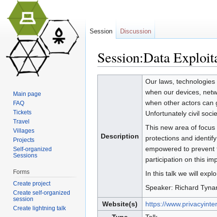
Session
Discussion
Session:Data Exploit
Jump to:
navigation
,
search
Our laws, technologies 
when our devices, netwo
Main page
when other actors can ga
FAQ
Tickets
Unfortunately civil soci
Travel
This new area of focus f
Villages
Description
protections and identify
Projects
empowered to prevent th
Self-organized
Sessions
participation on this im
Forms
In this talk we will ex
Create project
Speaker: Richard Tynan,
Create self-organized
session
Website(s)
https://www.privacyinter
Create lightning talk