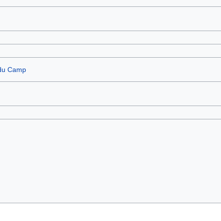
 du Camp