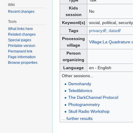
Type
Talk
Wiki
Kids
No
Recent changes
session
Tools
Keyword(s)
social, political, security
What links here
Tags
privacy
,
data
Related changes
Processing
Special pages
Village:La Quadrature
village
Printable version
Permanent link
Person
Page information
organizing
Browse properties
Language
en - English
Other sessions...
Demohandy
Teledildonics
The DarkChannel Protocol
Photogrammetry
Skull Radio Workshop
... further results