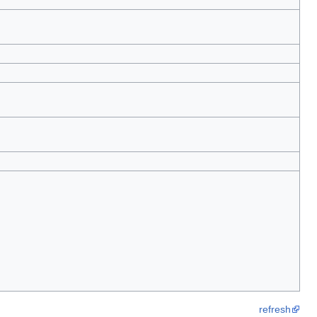
refresh