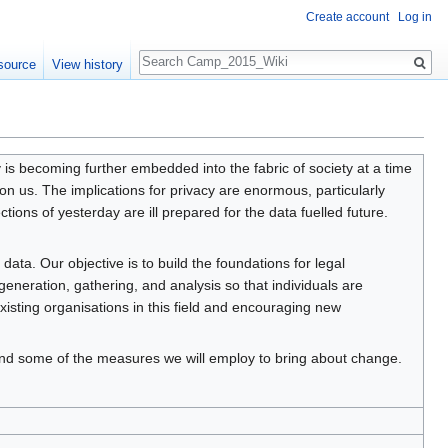
Create account
Log in
Search
source
View history
y is becoming further embedded into the fabric of society at a time
on us. The implications for privacy are enormous, particularly
tions of yesterday are ill prepared for the data fuelled future.
data. Our objective is to build the foundations for legal
 generation, gathering, and analysis so that individuals are
xisting organisations in this field and encouraging new
n and some of the measures we will employ to bring about change.