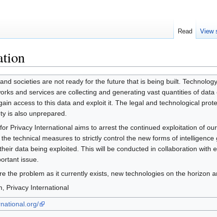
Read
View 
ation
and societies are not ready for the future that is being built. Technolog
rks and services are collecting and generating vast quantities of data 
in access to this data and exploit it. The legal and technological protec
ety is also unprepared.
or Privacy International aims to arrest the continued exploitation of our 
 the technical measures to strictly control the new forms of intelligence
eir data being exploited. This will be conducted in collaboration with e
portant issue.
plore the problem as it currently exists, new technologies on the horizo
 Privacy International
national.org/