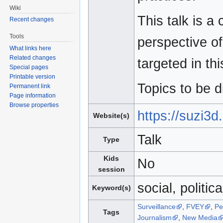
Wiki
This talk is a
Recent changes
Tools
perspective o
What links here
Related changes
targeted in th
Special pages
Printable version
Topics to be d
Permanent link
Page information
Browse properties
https://suzi3
Website(s)
Talk
Type
Kids
No
session
social, politica
Keyword(s)
Surveillance
,
FVEY
,
Pe
Tags
Journalism
,
New Media