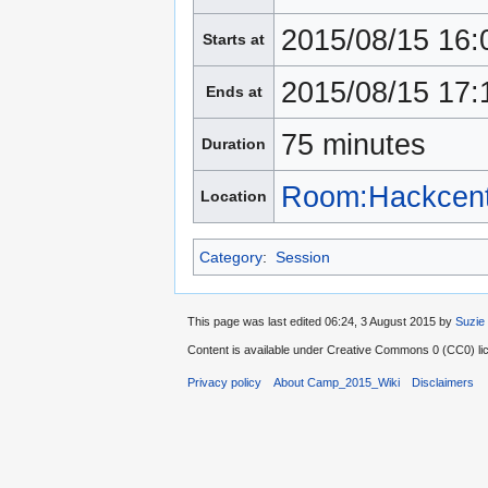
2015/08/15 16:
Starts at
2015/08/15 17:
Ends at
75 minutes
Duration
Room:Hackcent
Location
Category
:
Session
This page was last edited 06:24, 3 August 2015 by
Suzie
Content is available under
Creative Commons 0 (CC0) lic
Privacy policy
About Camp_2015_Wiki
Disclaimers