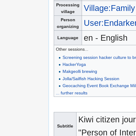
Processing
Village:Family
village
Person
User:Endarke
organizing
en - English
Language
Other sessions...
Screening session hacker culture to 
HackerYoga
Makgeolli brewing
Jolla/Sailfish Hacking Session
Geocaching Event Book Exchange Mi
... further results
Kiwi citizen jou
Subtitle
"Person of Inter