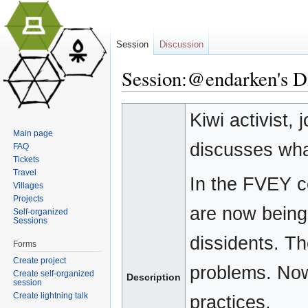
Session
Discussion
Session:@endarken's Dia
Jump to:
navigation
,
search
Kiwi activist,
Main page
discusses what
FAQ
Tickets
Travel
In the FVEY c
Villages
Projects
are now being 
Self-organized
Sessions
dissidents. T
Forms
Create project
problems. Now 
Create self-organized
Description
session
Create lightning talk
practices.