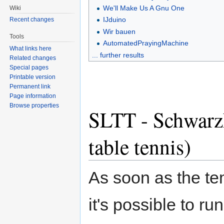
We'll Make Us A Gnu One
Wiki
IJduino
Recent changes
Wir bauen
Tools
AutomatedPrayingMachine
What links here
... further results
Related changes
Special pages
Printable version
Permanent link
Page information
Browse properties
SLTT - SchwarzL
table tennis)
As soon as the te
it's possible to ru