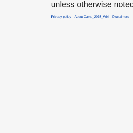
unless otherwise noted
Privacy policy
About Camp_2015_Wiki
Disclaimers