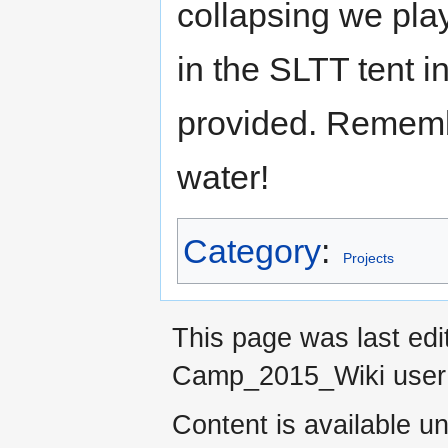
collapsing we play
in the SLTT tent i
provided. Remembe
water!
Category
:
Projects
This page was last ed
Camp_2015_Wiki use
Content is available u