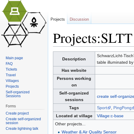
Projects
Discussion
Projects:SLTT
Jump to:
navigation
,
search
SchwarzLicht-TischTe
Main page
Description
table illuminated by 
FAQ
Tickets
Has website
Travel
Persons working
Villages
on
Projects
Self-organized
Self-organized
Sessions
create self-organiz
sessions
Forms
Tags
Sport
,
PingPong
Create project
Located at village
Village:c-base
Create self-organized
session
Other projects...
Create lightning talk
Weather & Air Quality Sensor