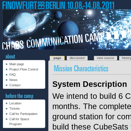
page
discussion
view source
histor
Main page
Project Flow Control
FAQ
News
System Description
Contact
We intend to build 6 C
Location
months. The complete s
Tickets
Call for Participation
ground station for co
Call for Space
Program
build these CubeSats 