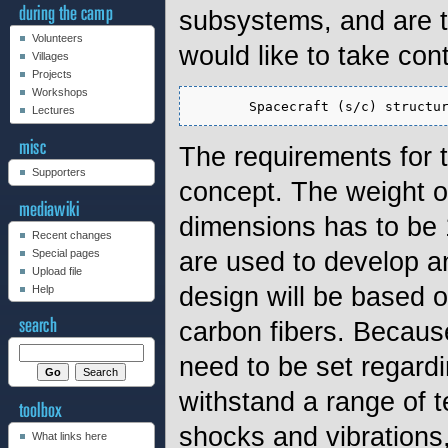
subsystems, and are t
Volunteers
would like to take con
Villages
Projects
Workshops
Lectures
The requirements for 
Supporters
concept. The weight 
dimensions has to be 1
Recent changes
are used to develop and
Special pages
Upload file
design will be based 
Help
carbon fibers. Becaus
need to be set regardin
withstand a range of 
shocks and vibrations
What links here