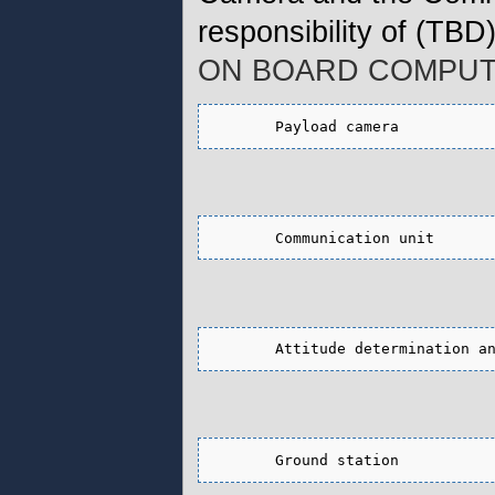
responsibility of (TBD
ON BOARD COMPUT