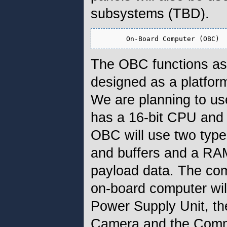
subsystems (TBD).
The OBC functions as 
designed as a platfo
We are planning to u
has a 16-bit CPU and
OBC will use two typ
and buffers and a RA
payload data. The co
on-board computer wil
Power Supply Unit, th
Camera and the Comm