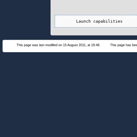
This page was last modified on 15 August 2011, at 18:48.
This page has be