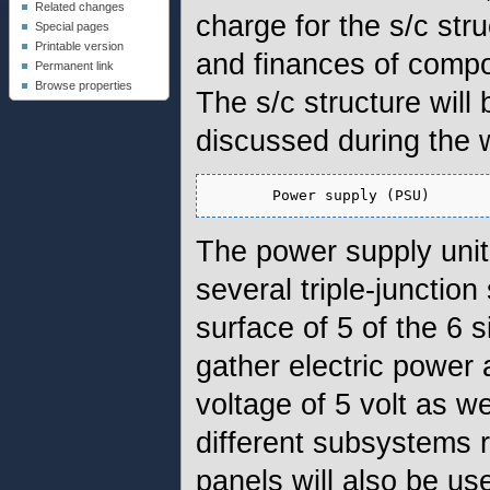
Related changes
charge for the s/c stru
Special pages
Printable version
and finances of compo
Permanent link
Browse properties
The s/c structure will
discussed during the 
The power supply unit 
several triple-junctio
surface of 5 of the 6
gather electric power
voltage of 5 volt as w
different subsystems 
panels will also be us