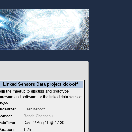
Linked Sensors Data project kick-off
oin the meetup to discuss and prototype
ardware and software for the linked data sensors
roject.
rganizer
User:Benoitc
ontact
Benoit Chesneau
DateTime
Day 2 / Aug 11 @ 17:30
uration
1-2h