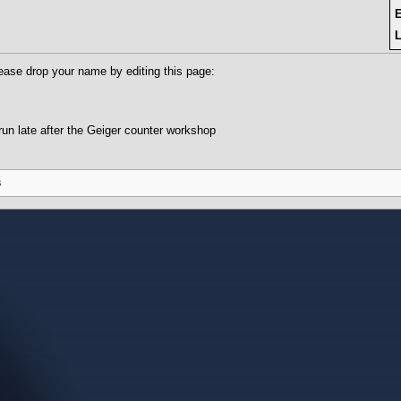
L
ease drop your name by editing this page:
un late after the Geiger counter workshop
s