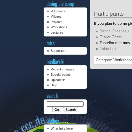
Volunteers
Participants
Villages
Projects
If you plan to come pl
Workshops
Benoit Chesneau
Lectures
Olivier Grisel
Tatzelbrumm
may r
Fabio Leite
Supporters
Category
:
Workshop
Recent changes
Special pages
Upload file
Help
What links here