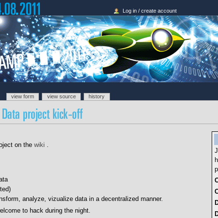
Log in / create account
view form
view source
history
oject on the
wiki
.
J
h
p
ata
O
ted)
C
ansform, analyze, vizualize data in a decentralized manner.
lcome to hack during the night.
D