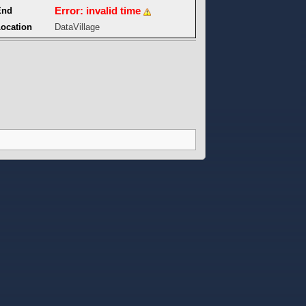
Error: invalid time
End
ocation
DataVillage