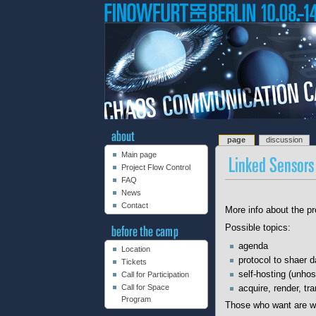
page
discussion
Main page
Project Flow Control
FAQ
News
Contact
More info about the pr
Possible topics:
agenda
Location
protocol to shaer d
Tickets
self-hosting (unhos
Call for Participation
Call for Space
acquire, render, tr
Program
Those who want are we