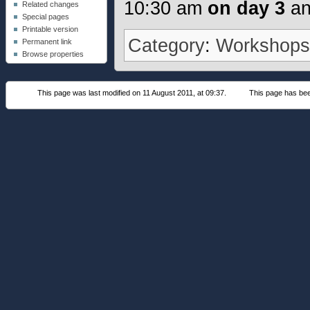
10:30 am
on day 3
an
Related changes
Special pages
Printable version
Category
:
Workshop
Permanent link
Browse properties
This page was last modified on 11 August 2011, at 09:37.
This page has be