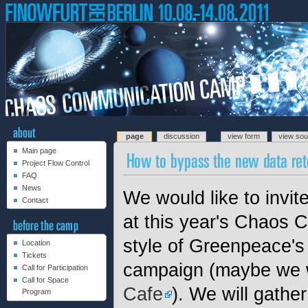
page
discussion
view form
view so
Main page
Project Flow Control
FAQ
News
We would like to invit
Contact
at this year's Chaos
style of Greenpeace's
Location
Tickets
campaign (maybe we 
Call for Participation
Call for Space
Cafe
). We will gather
Program