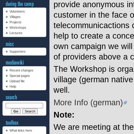
provide anonymous int
Volunteers
customer in the face o
Villages
Projects
telecommunicactions da
Workshops
help to create a conc
Lectures
own campaign we will 
Supporters
of providers above a 
The Workshop is organ
Recent changes
Special pages
village (german native
Upload file
Help
well.
More Info (german)
Note:
We are meeting at th
What links here