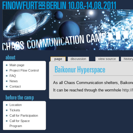
page
discussion
view source
histor
Main page
Project Flow Control
FAQ
News
As all Chaos Communication shelters, Baikonu
Contact
It can be reached through the wormhole
http:/
Location
Tickets
Call for Participation
Call for Space
Program