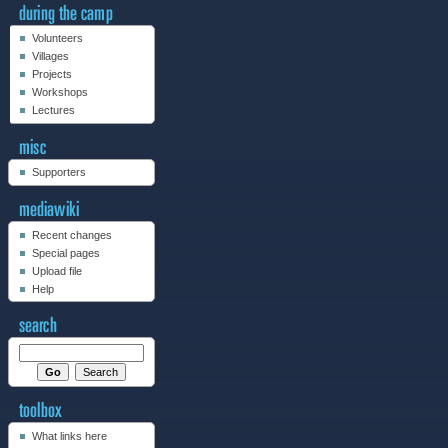
Volunteers
Villages
Projects
Workshops
Lectures
Supporters
Recent changes
Special pages
Upload file
Help
What links here