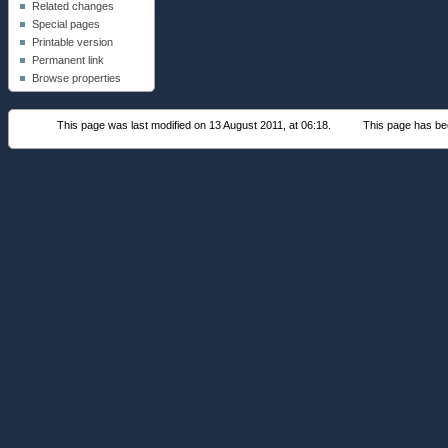
Related changes
Special pages
Printable version
Permanent link
Browse properties
This page was last modified on 13 August 2011, at 06:18.
This page has be