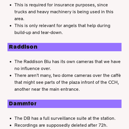
This is required for insurance purposes, since
trucks and heavy machinery is being used in this
area.
This is only relevant for angels that help during
build-up and tear-down.
Raddison
The Raddison Blu has its own cameras that we have
no influence over.
There aren't many, two dome cameras over the caffè
that might see parts of the plaza infront of the CCH,
another near the main entrance.
Dammtor
The DB has a full surveillance suite at the station.
Recordings are supposedly deleted after 72h.