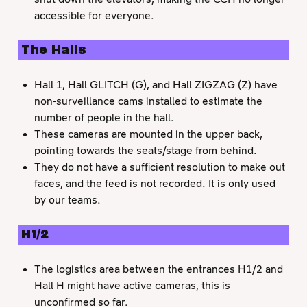
accessible for everyone.
The Halls
Hall 1, Hall GLITCH (G), and Hall ZIGZAG (Z) have
non-surveillance cams installed to estimate the
number of people in the hall.
These cameras are mounted in the upper back,
pointing towards the seats/stage from behind.
They do not have a sufficient resolution to make out
faces, and the feed is not recorded. It is only used
by our teams.
H1/2
The logistics area between the entrances H1/2 and
Hall H might have active cameras, this is
unconfirmed so far.