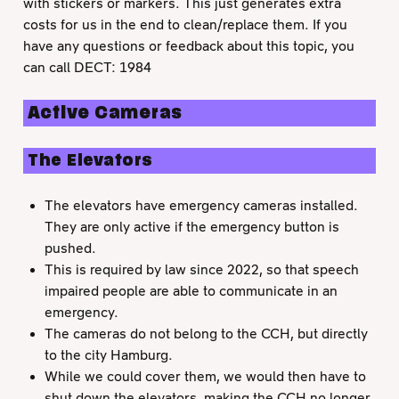
with stickers or markers. This just generates extra
costs for us in the end to clean/replace them. If you
have any questions or feedback about this topic, you
can call DECT: 1984
Active Cameras
The Elevators
The elevators have emergency cameras installed.
They are only active if the emergency button is
pushed.
This is required by law since 2022, so that speech
impaired people are able to communicate in an
emergency.
The cameras do not belong to the CCH, but directly
to the city Hamburg.
While we could cover them, we would then have to
shut down the elevators, making the CCH no longer