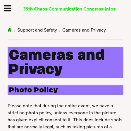
39th Chaos Communication Congress Infos
Support and Safety
Cameras and Privacy
Cameras and
Privacy
Photo Policy
Please note that during the entire event, we have a
strict no-photo policy, unless everyone in the picture
has given explicit consent to it. This does include shots
that are normally legal, such as taking pictures of a