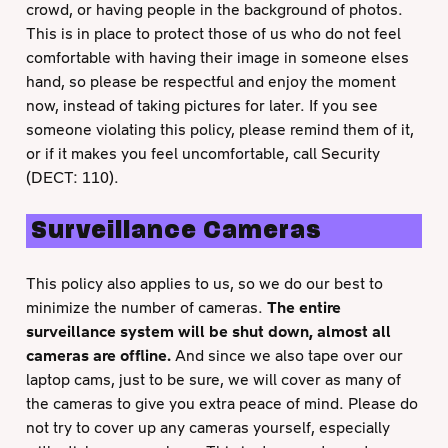
crowd, or having people in the background of photos.
This is in place to protect those of us who do not feel
comfortable with having their image in someone elses
hand, so please be respectful and enjoy the moment
now, instead of taking pictures for later. If you see
someone violating this policy, please remind them of it,
or if it makes you feel uncomfortable, call Security
(DECT: 110).
Surveillance Cameras
This policy also applies to us, so we do our best to
minimize the number of cameras.
The entire
surveillance system will be shut down, almost all
cameras are offline.
And since we also tape over our
laptop cams, just to be sure, we will cover as many of
the cameras to give you extra peace of mind. Please do
not try to cover up any cameras yourself, especially