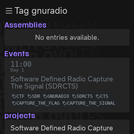
Zur Navigation
Tag gnuradio
Zum Inhalt
Zum Footer
Assemblies
No entries available.
Events
11:00
Day 1
Software Defined Radio Capture
The Signal (SDRCTS)
CTF
SDR
GNURADIO
SDRCTS
CTS
CAPTURE_THE_FLAG
CAPTURE_THE_SIGNAL
projects
Software Defined Radio Capture