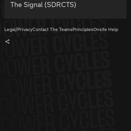
The Signal (SDRCTS)
Legal/Privacy
Contact The Teams
Principles
Onsite Help