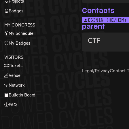
Projects
Contacts
Badges
ES3N1N (HE/HIM)
MY CONGRESS
parent
My Schedule
CTF
My Badges
VISITORS
Tickets
Legal/Privacy
Contact 
Venue
Network
Bulletin Board
FAQ