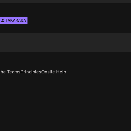
TAKARADA
The Teams
Principles
Onsite Help