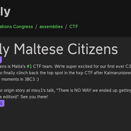
ly
tions Congress
assemblies
CTF
ly Maltese Citizens
S
zens is Malta's
#1
CTF team. We're super excited for our first ever 
o finally clinch back the top spot in the hxp CTF after Kalmarunionen
ew moments in 38C3 :)
r origin story at mixy1's talk, "There is NO WAY we ended up gettin
a edition)". See you there!
TE