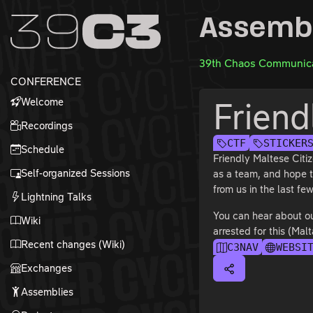
Zur Navigation
Assemb
Zum Inhalt
Zum Footer
39th Chaos Communica
CONFERENCE
Welcome
Friend
Recordings
CTF
STICKER
Schedule
Friendly Maltese Citi
Self-organized Sessions
as a team, and hope t
from us in the last f
Lightning Talks
You can hear about ou
Wiki
arrested for this (Malt
Recent changes (Wiki)
C3NAV
WEBSI
Exchanges
Assemblies