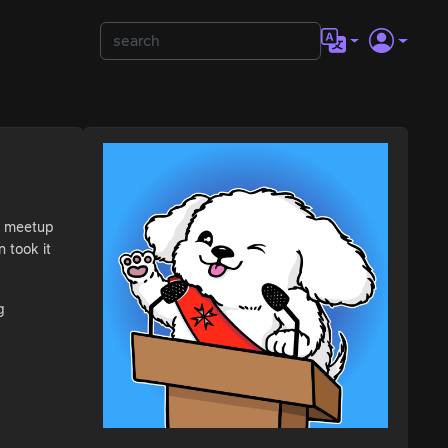
C3 meetup
 took it
g