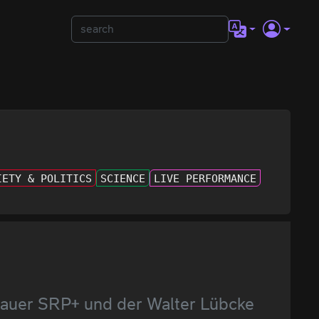
IETY & POLITICS
SCIENCE
LIVE PERFORMANCE
enauer SRP+ und der Walter Lübcke