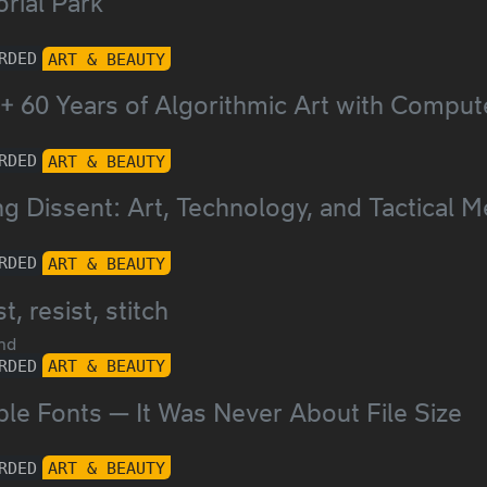
rial Park
RDED
ART & BEAUTY
+ 60 Years of Algorithmic Art with Comput
RDED
ART & BEAUTY
g Dissent: Art, Technology, and Tactical M
RDED
ART & BEAUTY
t, resist, stitch
nd
RDED
ART & BEAUTY
ble Fonts — It Was Never About File Size
RDED
ART & BEAUTY