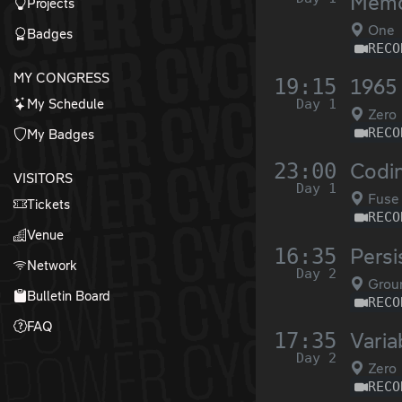
Memo
Projects
One
Badges
RECO
MY CONGRESS
19:15
1965 
My Schedule
Day 1
Zero
RECO
My Badges
23:00
Codin
VISITORS
Day 1
Fuse
Tickets
RECO
Venue
16:35
Persis
Network
Day 2
Grou
Bulletin Board
RECO
FAQ
17:35
Varia
Day 2
Zero
RECO