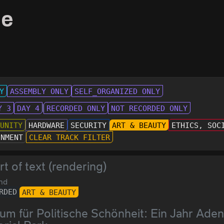
le
Y
ASSEMBLY ONLY
SELF_ORGANIZED ONLY
Y 3
DAY 4
RECORDED ONLY
NOT RECORDED ONLY
MUNITY
HARDWARE
SECURITY
ART & BEAUTY
ETHICS, SOC
INMENT
CLEAR TRACK FILTER
rt of text (rendering)
nd
RDED
ART & BEAUTY
um für Politische Schönheit: Ein Jahr Ad