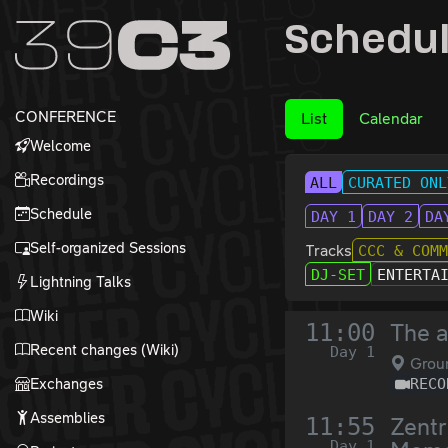
Zur Navigation
Schedu
Zum Inhalt
Zum Footer
CONFERENCE
List
Calendar
Welcome
Recordings
ALL
CURATED ONL
Schedule
DAY 1
DAY 2
DA
Self-organized Sessions
Tracks
CCC & COM
DJ-SET
ENTERTA
Lightning Talks
Wiki
11:00
The a
Recent changes (Wiki)
Day 1
Grou
Exchanges
RECO
Assemblies
11:55
Zentr
Day 1