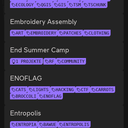
ECOLOGY
QGIS
GIS
TSM
TSCHUNK
Embroidery Assembly
ART
EMBROIDERY
PATCHES
CLOTHING
End Summer Camp
1 PROJEKTE
RF
COMMUNITY
ENOFLAG
CATS
LIGHTS
HACKING
CTF
CARROTS
BROCCOLI
ENOFLAG
Entropolis
ENTROPIA
BAWUE
ENTROPOLIS