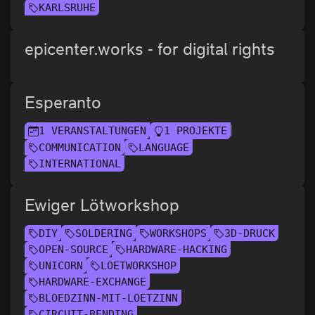
KARLSRUHE
epicenter.works - for digital rights
Esperanto
1 VERANSTALTUNGEN
1 PROJEKTE
COMMUNICATION
LANGUAGE
INTERNATIONAL
Ewiger Lötworkshop
DIY
SOLDERING
WORKSHOPS
3D-DRUCK
OPEN-SOURCE
HARDWARE-HACKING
UNICORN
LOETWORKSHOP
HARDWARE-EXCHANGE
BLOEDZINN-MIT-LOETZINN
CIRCUIT-BENDING