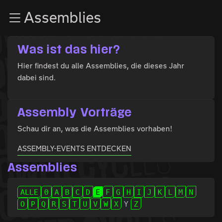
Zur Navigation
Assemblies
Zum Inhalt
Zum Footer
Was ist das hier?
Hier findest du alle Assemblies, die dieses Jahr
dabei sind.
Assembly Vorträge
Schau dir an, was die Assemblies vorhaben!
ASSEMBLY-EVENTS ENTDECKEN
Assemblies
ALLE
0
A
B
C
D
E
F
G
H
I
J
K
L
M
N
O
P
Q
R
S
T
U
V
W
X
Y
Z