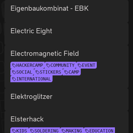
Eigenbaukombinat - EBK
Electric Eight
Electromagnetic Field
HACKERCAMP
COMMUNITY
EVENT
SOCIAL
STICKERS
CAMP
INTERNATIONAL
Elektroglitzer
Elsterhack
KIDS
SOLDERING
MAKING
EDUCATION