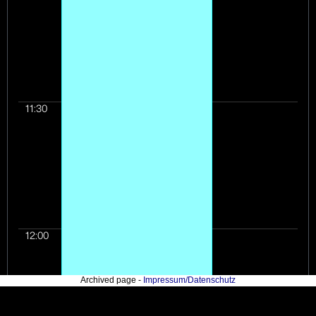
11:30
12:00
Archived page -
Impressum/Datenschutz