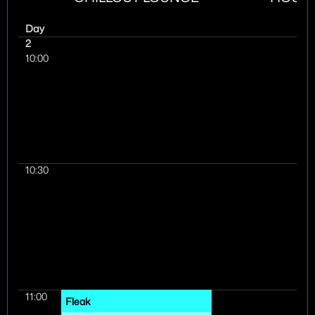
Day
2
10:00
10:30
11:00
Fleak