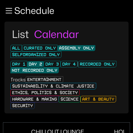
Zur Navigation
Schedule
Zum Inhalt
Zum Footer
List
Calendar
ALL
CURATED ONLY
ASSEMBLY ONLY
SELFORGANIZED ONLY
DAY 1
DAY 2
DAY 3
DAY 4
RECORDED ONLY
NOT RECORDED ONLY
Tracks
ENTERTAINMENT
SUSTAINABILITY & CLIMATE JUSTICE
ETHICS, POLITICS & SOCIETY
HARDWARE & MAKING
SCIENCE
ART & BEAUTY
SECURITY
CHILLOUT LOUNGE
HOUS