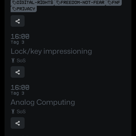
DIGITAL-RIGHTS
FREEDOM-NOT-FEAR
FNF
PRIVACY
16:00
Tag 3
Lock/key impressioning
SoS
16:00
Tag 3
Analog Computing
SoS