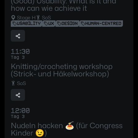
(Good) Usability: What is it and
how can wie achieve it
Stage H
SoS
USABILITY
UX
DESIGN
HUMAN-CENTRED
11:30
Tag 3
Knitting/crocheting workshop
(Strick- und Häkelworkshop)
SoS
12:00
Tag 3
Nudeln hacken 🍝 (für Congress
Kinder 😉)