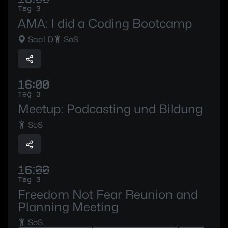
Tag 3
AMA: I did a Coding Bootcamp
Saal D
SoS
16:00
Tag 3
Meetup: Podcasting und Bildung
SoS
16:00
Tag 3
Freedom Not Fear Reunion and
Planning Meeting
SoS