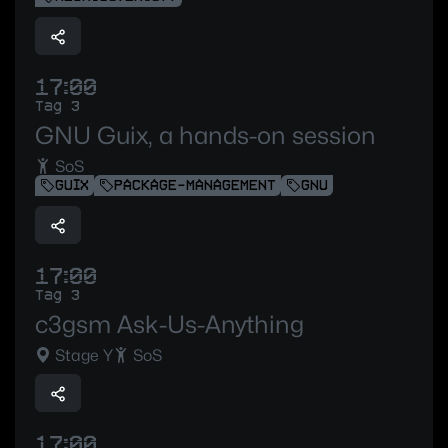
17:00
Tag 3
GNU Guix, a hands-on session
SoS
GUIX
PACKAGE-MANAGEMENT
GNU
17:00
Tag 3
c3gsm Ask-Us-Anything
Stage Y
SoS
17:00