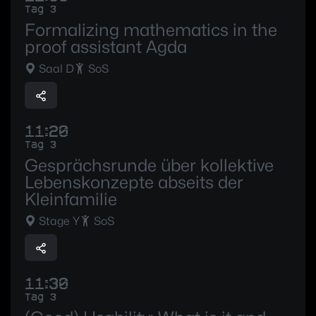
Tag 3
Formalizing mathematics in the
proof assistant Agda
Saal D
SoS
11:20
Tag 3
Gesprächsrunde über kollektive
Lebenskonzepte abseits der
Kleinfamilie
Stage Y
SoS
11:30
Tag 3