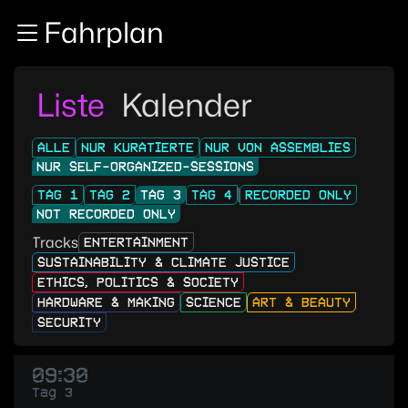
Zur Navigation
Fahrplan
Zum Inhalt
Zum Footer
Liste
Kalender
ALLE
NUR KURATIERTE
NUR VON ASSEMBLIES
NUR SELF-ORGANIZED-SESSIONS
TAG 1
TAG 2
TAG 3
TAG 4
RECORDED ONLY
NOT RECORDED ONLY
Tracks
ENTERTAINMENT
SUSTAINABILITY & CLIMATE JUSTICE
ETHICS, POLITICS & SOCIETY
HARDWARE & MAKING
SCIENCE
ART & BEAUTY
SECURITY
09:30
Tag 3