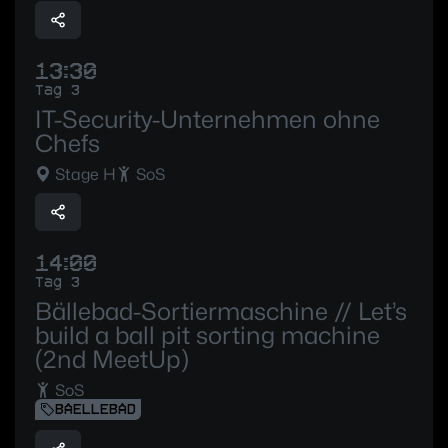
13:30
Tag 3
IT-Security-Unternehmen ohne
Chefs
Stage H
SoS
14:00
Tag 3
Bällebad-Sortiermaschine // Let’s
build a ball pit sorting machine
(2nd MeetUp)
SoS
BAELLEBAD