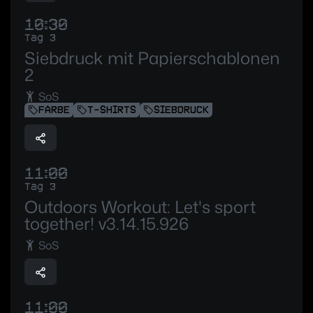
10:30
Tag 3
Siebdruck mit Papierschablonen
2
SoS
FARBE
T-SHIRTS
SIEBDRUCK
11:00
Tag 3
Outdoors Workout: Let's sport
together! v3.14.15.926
SoS
11:00