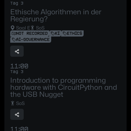
Tag 3
Ethische Algorithmen in der
Regierung?
Saal E
SoS
NOT RECORDED
KI
ETHICS
AI-GOVERNANCE
11:00
Tag 3
Introduction to programming
hardware with CircuitPython and
the USB Nugget
SoS
11:00