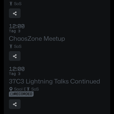
SoS
12:00
Tag 3
ChaosZone Meetup
SoS
12:00
Tag 3
37C3 Lightning Talks Continued
Saal E
SoS
RECORDED