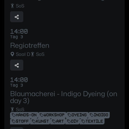
SoS
14:00
Tag 3
Regiotreffen
Saal D
SoS
14:00
Tag 3
Blaumacherei - Indigo Dyeing (on
day 3)
SoS
HANDS-ON
WORKSHOP
DYEING
INDIGO
STOFF
KUNST
ART
DIY
TEXTILE