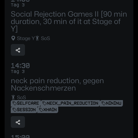
Tag 3
Social Rejection Games II [90 min
duration, 30 min of it at Stage of
Y]
Stage Y
SoS
14:30
Tag 3
neck pain reduction, gegen
Nackenschmerzen
SoS
SELFCARE
NECK_PAIN_REDUCTION
NININU
SESSION
XHAIN
15:00