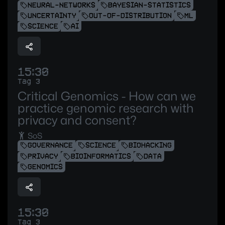
NEURAL-NETWORKS
BAYESIAN-STATISTICS
UNCERTAINTY
OUT-OF-DISTRIBUTION
ML
SCIENCE
AI
15:30
Tag 3
Critical Genomics - How can we
practice genomic research with
privacy and consent?
SoS
GOVERNANCE
SCIENCE
BIOHACKING
PRIVACY
BIOINFORMATICS
DATA
GENOMICS
15:30
Tag 3