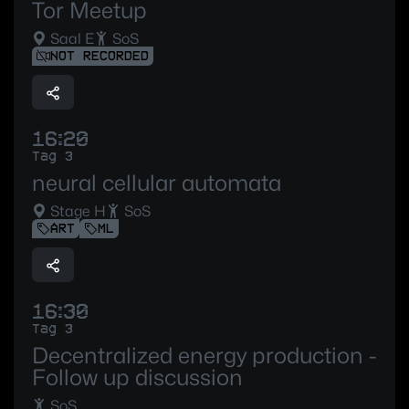
Tor Meetup
Saal E
SoS
NOT RECORDED
16:20
Tag 3
neural cellular automata
Stage H
SoS
ART
ML
16:30
Tag 3
Decentralized energy production -
Follow up discussion
SoS