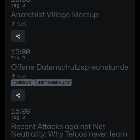
Tag 3
Anarchist Village Meetup
SoS
15:00
Tag 3
Offene Datenschutzsprechstunde
SoS
DSGVO
DATENSCHUTZ
15:00
Tag 3
Recent Attacks against Net
Neutrality: Why Telcos never learn