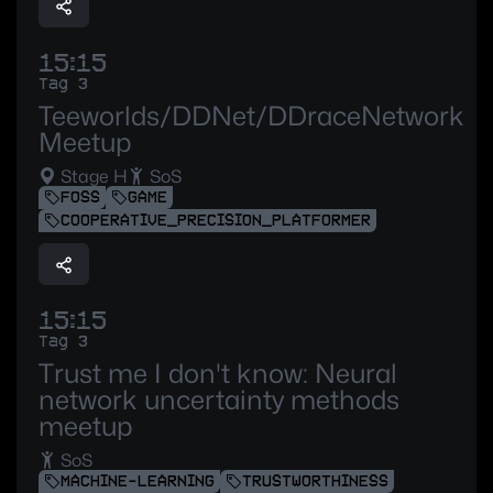
15:15
Tag 3
Teeworlds/DDNet/DDraceNetwork
Meetup
Stage H
SoS
FOSS
GAME
COOPERATIVE_PRECISION_PLATFORMER
15:15
Tag 3
Trust me I don't know: Neural
network uncertainty methods
meetup
SoS
MACHINE-LEARNING
TRUSTWORTHINESS