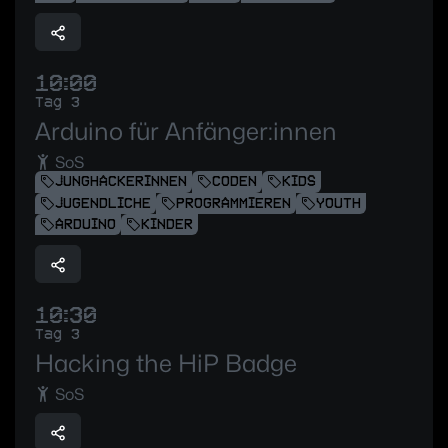
10:00
Tag 3
Arduino für Anfänger:innen
SoS
JUNGHACKERINNEN
CODEN
KIDS
JUGENDLICHE
PROGRAMMIEREN
YOUTH
ARDUINO
KINDER
10:30
Tag 3
Hacking the HiP Badge
SoS