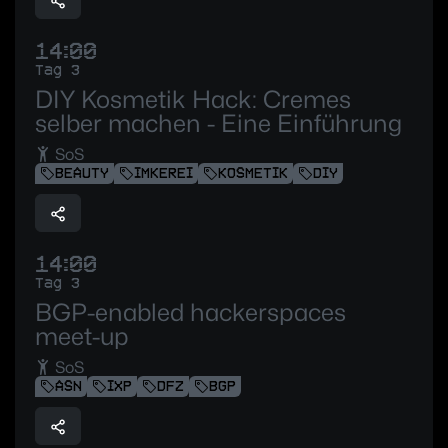
14:00
Tag 3
DIY Kosmetik Hack: Cremes
selber machen - Eine Einführung
SoS
BEAUTY
IMKEREI
KOSMETIK
DIY
14:00
Tag 3
BGP-enabled hackerspaces
meet-up
SoS
ASN
IXP
DFZ
BGP