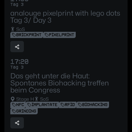
Tag 3
analouge pixelprint with lego dots
Tag 3/ Day 3
SoS
BRICKPRINT
PIXELPRINT
17:20
Tag 3
Das geht unter die Haut:
Spontanes Biohacking treffen
beim Congress
Stage H
SoS
NFC
IMPLANTATE
RFID
BIOHACKING
GRINDING