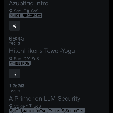
Azubitag Intro
Saal E
SoS
NOT RECORDED
09:45
Tag 3
Hitchhiker's Towel-Yoga
Saal D
SoS
42BIRDS
10:00
Tag 3
A Primer on LLM Security
Stage Y
SoS
AI
REDTEAMING
LLM
SECURITY