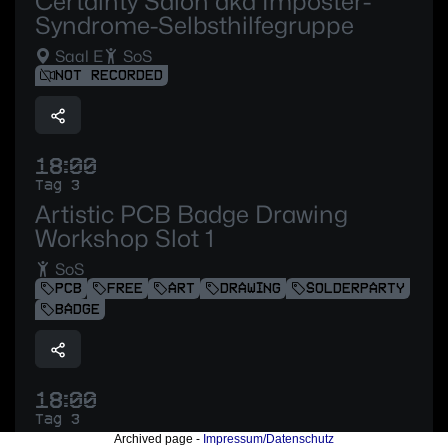
Certainty Salon aka Imposter-
Syndrome-Selbsthilfegruppe
Saal E
SoS
NOT RECORDED
18:00
Tag 3
Artistic PCB Badge Drawing
Workshop Slot 1
SoS
PCB
FREE
ART
DRAWING
SOLDERPARTY
BADGE
18:00
Tag 3
Archived page -
Impressum/Datenschutz