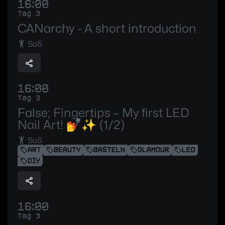
16:00
Tag 3
CANarchy - A short introduction
SoS
16:00
Tag 3
False; Fingertips – My first LED
Nail Art! 💅✨ (1/2)
SoS
ART
BEAUTY
BASTELN
GLAMOUR
LED
DIY
16:00
Tag 3