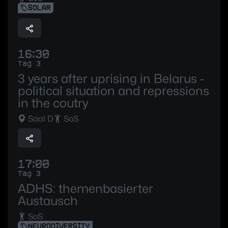
SOLAR
16:30
Tag 3
3 years after uprising in Belarus -
political situation and repressions
in the coutry
Saal D
SoS
17:00
Tag 3
ADHS: themenbasierter
Austausch
SoS
NEURODIVERSITY