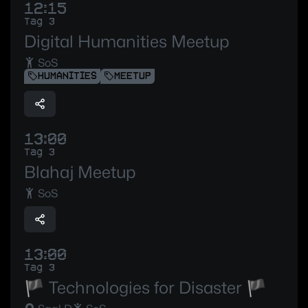
12:15
Tag 3
Digital Humanities Meetup
SoS
HUMANITIES
MEETUP
13:00
Tag 3
Blahaj Meetup
SoS
13:00
Tag 3
🏴 Technologies for Disaster 🏴