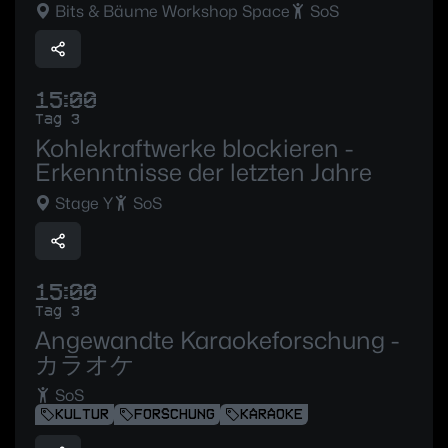
Bits & Bäume Workshop Space
SoS
15:00
Tag 3
Kohlekraftwerke blockieren -
Erkenntnisse der letzten Jahre
Stage Y
SoS
15:00
Tag 3
Angewandte Karaokeforschung -
カラオケ
SoS
KULTUR
FORSCHUNG
KARAOKE