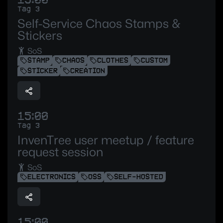
Tag 3
Self-Service Chaos Stamps &
Stickers
SoS
STAMP
CHAOS
CLOTHES
CUSTOM
STICKER
CREATION
15:00
Tag 3
InvenTree user meetup / feature
request session
SoS
ELECTRONICS
OSS
SELF-HOSTED
15:00