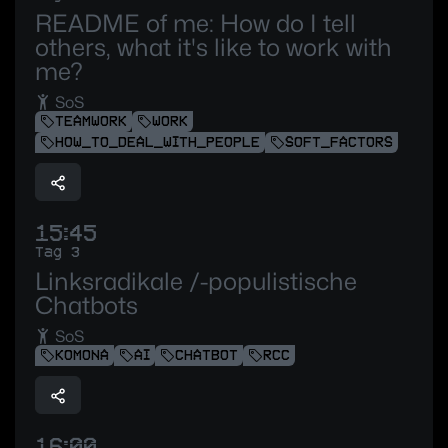
README of me: How do I tell
others, what it's like to work with
me?
SoS
TEAMWORK
WORK
HOW_TO_DEAL_WITH_PEOPLE
SOFT_FACTORS
15:45
Tag 3
Linksradikale /-populistische
Chatbots
SoS
KOMONA
AI
CHATBOT
RCC
16:00