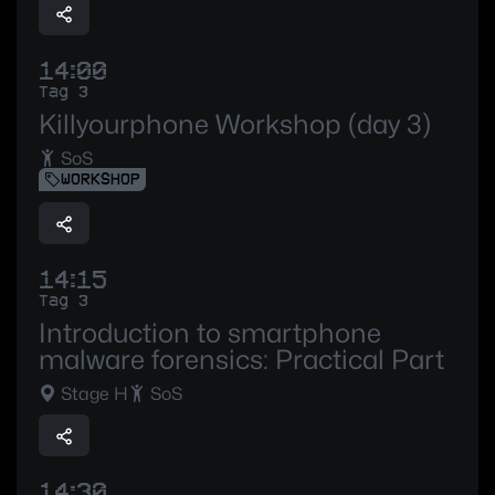
14:00
Tag 3
Killyourphone Workshop (day 3)
SoS
WORKSHOP
14:15
Tag 3
Introduction to smartphone
malware forensics: Practical Part
Stage H
SoS
14:30