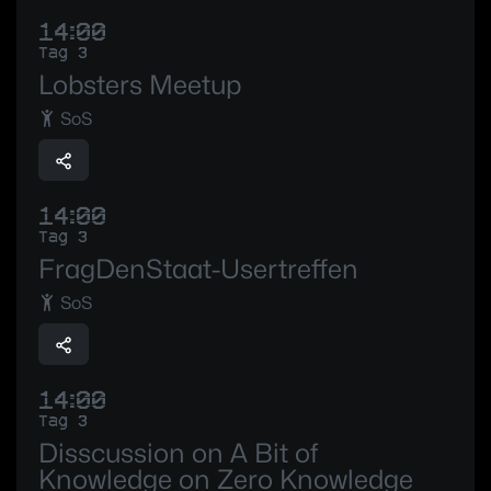
14:00
Tag 3
Lobsters Meetup
SoS
14:00
Tag 3
FragDenStaat-Usertreffen
SoS
14:00
Tag 3
Disscussion on A Bit of
Knowledge on Zero Knowledge