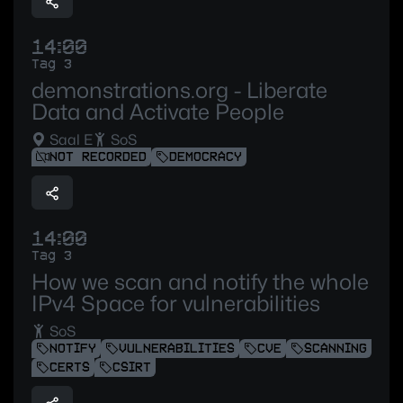
14:00
Tag 3
demonstrations.org - Liberate
Data and Activate People
Saal E
SoS
NOT RECORDED
DEMOCRACY
14:00
Tag 3
How we scan and notify the whole
IPv4 Space for vulnerabilities
SoS
NOTIFY
VULNERABILITIES
CVE
SCANNING
CERTS
CSIRT