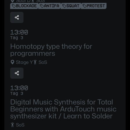
Saal D
SoS
BLOCKADE
ANTIFA
SQUAT
PROTEST
13:00
Tag 3
Homotopy type theory for
programmers
Stage Y
SoS
13:00
Tag 3
Digital Music Synthesis for Total
Beginners with ArduTouch music
synthesizer kit / Learn to Solder
SoS