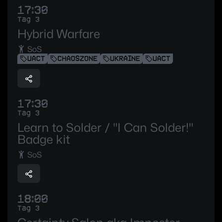
17:30
Tag 3
Hybrid Warfare
SoS
UACT
CHAOSZONE
UKRAINE
UACT
17:30
Tag 3
Learn to Solder / "I Can Solder!"
Badge kit
SoS
18:00
Tag 3