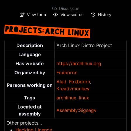
Discussion
View form
View source
History
PROJECTS:ARCH LINUX
Jump to:
navigation
,
search
Description
Arch Linux Distro Project
Language
Has website
https://archlinux.org
Organized by
Foxboron
Alad
,
Foxboron
,
Persons working on
Kreativmonkey
Tags
archlinux
,
linux
Located at
Assembly:Sigsegv
assembly
Other projects...
Hacking Licence