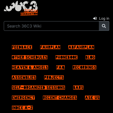
Log in
Feedback
Fahrplan
ABFahrplan
Other schedules
Phonebook
Blog
Heaven & Angels
FAQ
Recordings
Assemblies
Projects
Self-Organized Sessions
Bars
Emergency
Recent changes
Ask us
Index A–Z