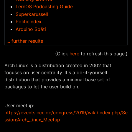
LernOS Podcasting Guide
Superkarussell
Politicindex
Arduino Späti
... further results
(Click
here
to refresh this page.)
Arch Linux is a distribution created in 2002 that
focuses on user centrality. It's a do-it-yourself
distribution that provides a minimal base set of
packages to let the user build on.
User meetup:
https://events.ccc.de/congress/2019/wiki/index.php/Se
ssion:Arch_Linux_Meetup