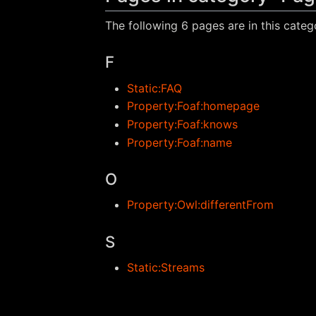
The following 6 pages are in this catego
F
Static:FAQ
Property:Foaf:homepage
Property:Foaf:knows
Property:Foaf:name
O
Property:Owl:differentFrom
S
Static:Streams