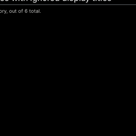
ry, out of 6 total.