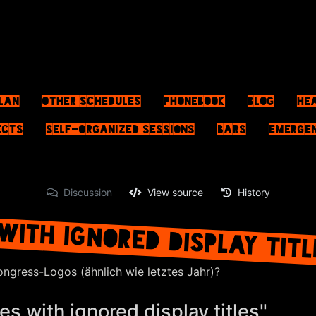
lan
Other schedules
Phonebook
Blog
He
ects
Self-Organized Sessions
Bars
Emerge
Discussion
View source
History
WITH IGNORED DISPLAY TIT
ongress-Logos (ähnlich wie letztes Jahr)?
s with ignored display titles"