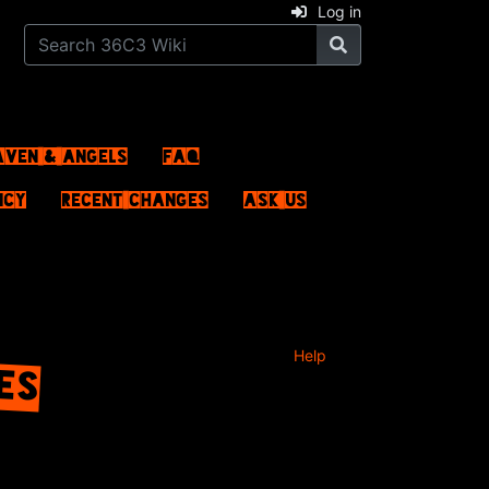
Log in
aven & Angels
FAQ
ncy
Recent changes
Ask us
LES
Help