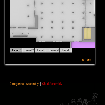
Level 1
Level 2
Level 3
Level 4
Level 5
refresh
Categories
:
Assembly
Child Assembly