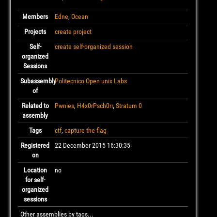
Members
Edne
,
Ocean
Projects
create project
Self-
create self-organized session
organized
Sessions
Subassembly
Politecnico Open unix Labs
of
Related to
Pwnies
,
H4x0rPsch0rr
,
Stratum 0
assembly
Tags
ctf
,
capture the flag
Registered
22 December 2015 16:30:35
on
Location
no
for self-
organized
sessions
Other assemblies by tags...