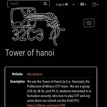
Log in
Tower of hanoi
Website
toh.necst.it
Description
We are the Tower of Hanoi (a.k.a. Hanoiati), the
Politecnico di Milano CTF team. We are a group
of B.Sc, M.Sc, and Ph.D. students interested in in
formation security, who love to play CTF and org
anize them too (check out the PoliCTF!).
https://ctftime.org/team/300