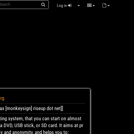
Log in
org
ax [monkeysign] riseup dot net]]
ating system, that you can start on almost
 DVD, USB stick, or SD card. It aims at pr
cy and anonymity, and helps you to: