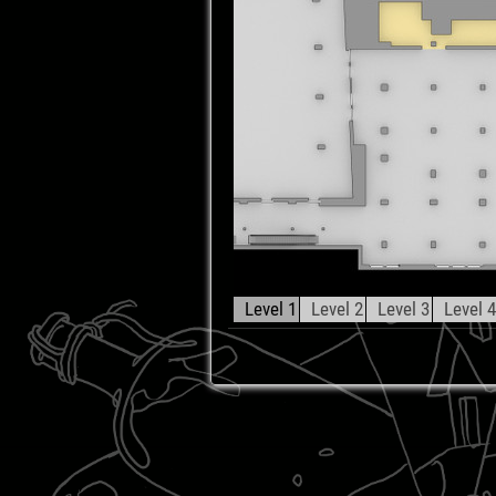
Level 1
Level 2
Level 3
Level 