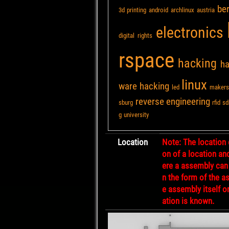
ber
3d printing
android
archlinux
austria
electronics
digital rights
rspace
hacking
h
linux
ware hacking
led
makers
reverse engineering
sburg
rfid
sd
g
university
Location
Note: The location 
on of a location an
ere a assembly can
n the form of the a
e assembly itself o
ation is known.