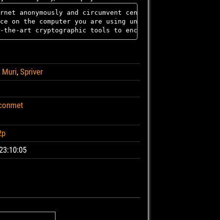
rnet anonymously and circumvent censorship; all connecti
ce on the computer you are using unless you ask it expli
,
Muri
,
Spriver
-conmet
2p
23:10:05