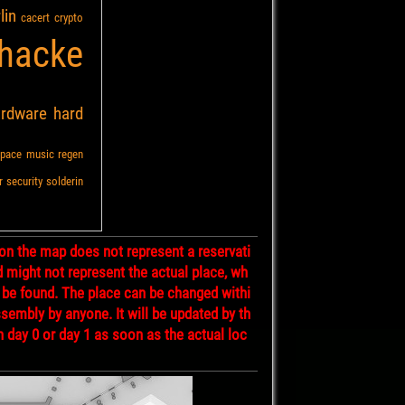
lin
cacert
crypto
hacke
ardware
hard
pace
music
regen
r
security
solderin
on the map does not represent a reservati
d might not represent the actual place, wh
 be found. The place can be changed withi
ssembly by anyone. It will be updated by th
n day 0 or day 1 as soon as the actual loc