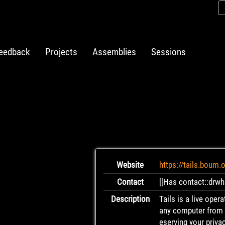
eedback
Projects
Assemblies
Sessions
Website
https://tails.boum.
Contact
[[Has contact::drwh
Description
Tails is a live oper
any computer from a
eserving your priva