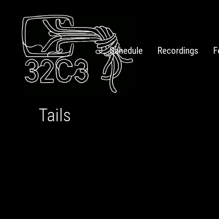
Schedule
Recordings
F
Tails