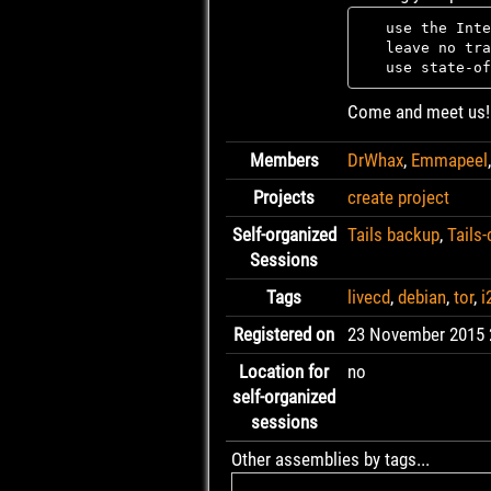
   use the Inte
   leave no tra
Come and meet us!
Members
DrWhax
,
Emmapeel
Projects
create project
Self-organized
Tails backup
,
Tails
Sessions
Tags
livecd
,
debian
,
tor
,
i
Registered on
23 November 2015 
Location for
no
self-organized
sessions
Other assemblies by tags...