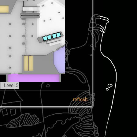
4
Level 5
refresh