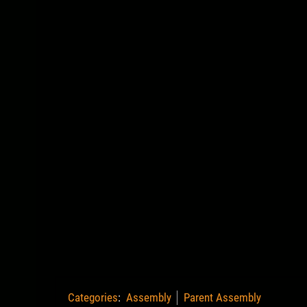
Categories
:
Assembly
Parent Assembly