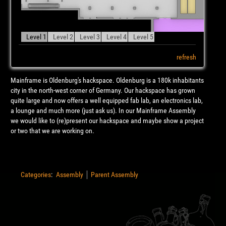
Level 1
Level 2
Level 3
Level 4
Level 5
refresh
Mainframe is Oldenburg's hackspace. Oldenburg is a 180k inhabitants
city in the north-west corner of Germany. Our hackspace has grown
quite large and now offers a well equipped fab lab, an electronics lab,
a lounge and much more (just ask us). In our Mainframe Assembly
we would like to (re)present our hackspace and maybe show a project
or two that we are working on.
Categories
:
Assembly
Parent Assembly