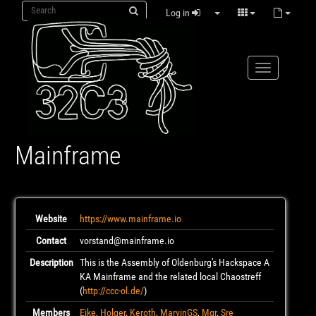
Log in
Mainframe
Website
https://www.mainframe.io
Contact
vorstand@mainframe.io
Description
This is the Assembly of Oldenburg's Hackspace A
KA Mainframe and the related local Chaostreff
(
http://ccc-ol.de/
)
Members
Eike
,
Holger
,
Keroth
,
MarvinGS
,
Mgr
,
Sre