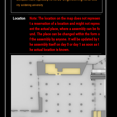
rity
soldering
university
Location
Note: The location on the map does not represen
t a reservation of a location and might not repres
ent the actual place, where a assembly can be fo
und. The place can be changed within the form o
f the assembly by anyone. It will be updated by t
he assembly itself on day 0 or day 1 as soon as t
he actual location is known.