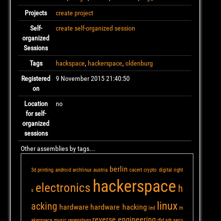
Projects
create project
Self-
create self-organized session
organized
Sessions
Tags
hackspace
,
hackerspace
,
oldenburg
Registered
9 November 2015 21:40:50
on
Location
no
for self-
organized
sessions
Other assemblies by tags...
berlin
3d printing
android
archlinux
austria
cacert
crypto
digital right
hackerspace
electronics
h
s
linux
acking
hardware
hardware hacking
led
m
reverse engineering
akerspace
music
regensburg
rfid
sdr
secu