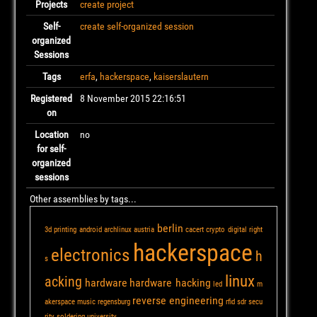
Projects
create project
Self-
create self-organized session
organized
Sessions
Tags
erfa
,
hackerspace
,
kaiserslautern
Registered
8 November 2015 22:16:51
on
Location
no
for self-
organized
sessions
Other assemblies by tags...
berlin
3d printing
android
archlinux
austria
cacert
crypto
digital right
hackerspace
electronics
h
s
linux
acking
hardware
hardware hacking
led
m
reverse engineering
akerspace
music
regensburg
rfid
sdr
secu
rity
soldering
university