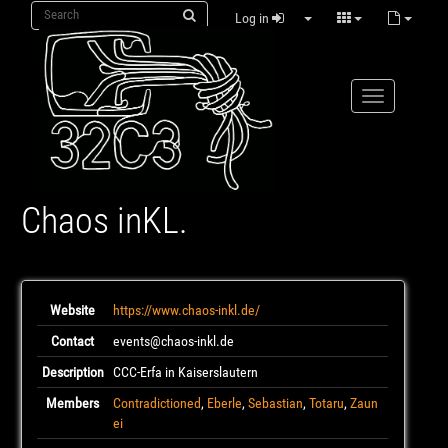
Log in
Chaos inKL.
Website
https://www.chaos-inkl.de/
Contact
events@chaos-inkl.de
Description
CCC-Erfa in Kaiserslautern
Members
Contradictioned
,
Eberle
,
Sebastian
,
Totaru
,
Zaun
ei