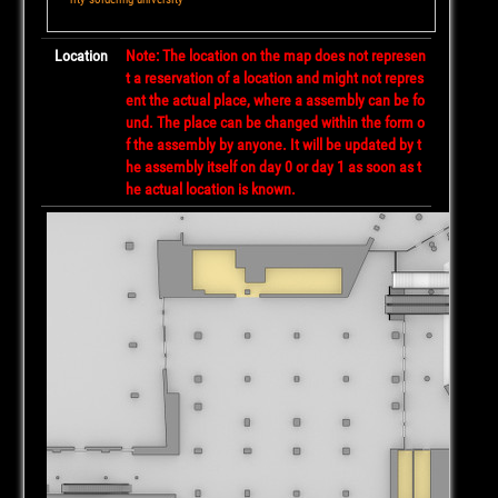
Location
Note: The location on the map does not represen
t a reservation of a location and might not repres
ent the actual place, where a assembly can be fo
und. The place can be changed within the form o
f the assembly by anyone. It will be updated by t
he assembly itself on day 0 or day 1 as soon as t
he actual location is known.