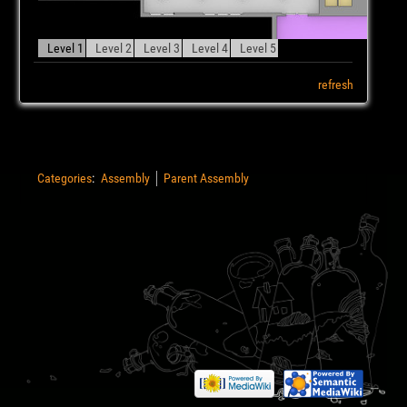
Level 1
Level 2
Level 3
Level 4
Level 5
refresh
Categories
:
Assembly
Parent Assembly