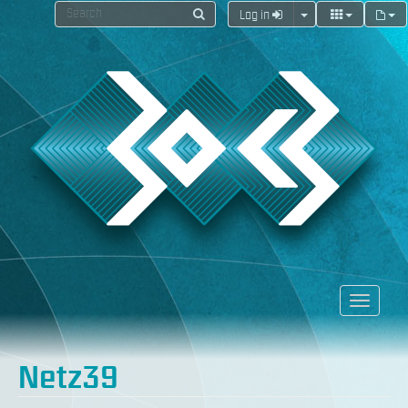
Log in
Netz39