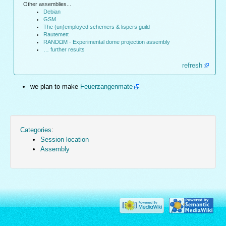
Other assemblies...
Debian
GSM
The (un)employed schemers & lispers guild
Rautemett
RANDΩM - Experimental dome projection assembly
… further results
refresh
we plan to make
Feuerzangenmate
Categories
:
Session location
Assembly