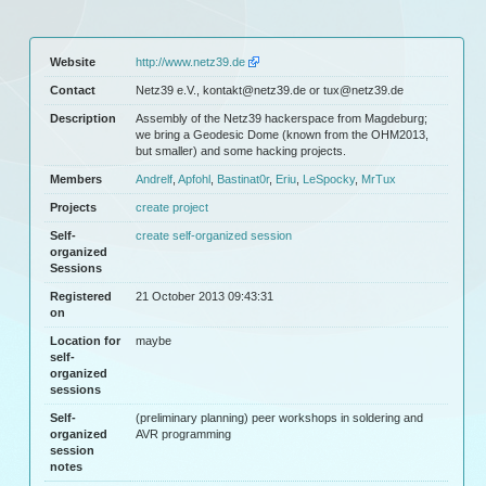
Website
http://www.netz39.de
Contact
Netz39 e.V., kontakt@netz39.de or tux@netz39.de
Description
Assembly of the Netz39 hackerspace from Magdeburg;
we bring a Geodesic Dome (known from the OHM2013,
but smaller) and some hacking projects.
Members
Andrelf
,
Apfohl
,
Bastinat0r
,
Eriu
,
LeSpocky
,
MrTux
Projects
create project
Self-
create self-organized session
organized
Sessions
Registered
21 October 2013 09:43:31
on
Location for
maybe
self-
organized
sessions
Self-
(preliminary planning) peer workshops in soldering and
organized
AVR programming
session
notes