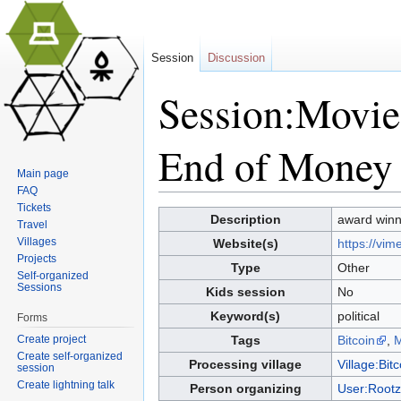
Session
Discussion
Session:Movie
End of Money 
Main page
FAQ
Jump to:
navigation
,
search
Tickets
Description
award winn
Travel
Villages
Website(s)
https://vi
Projects
Type
Other
Self-organized
Sessions
Kids session
No
Keyword(s)
political
Forms
Create project
Tags
Bitcoin
,
M
Create self-organized
Processing village
Village:Bitc
session
Create lightning talk
Person organizing
User:Rootz