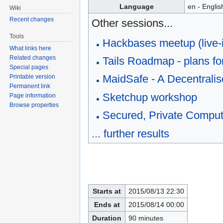
Language
en - Englis
Wiki
Recent changes
Other sessions...
Tools
Hackbases meetup (live-
What links here
Related changes
Tails Roadmap - plans for
Special pages
MaidSafe - A Decentralise
Printable version
Permanent link
Sketchup workshop
Page information
Browse properties
Secured, Private Comput
... further results
Starts at
2015/08/13 22:30
Ends at
2015/08/14 00:00
Duration
90 minutes