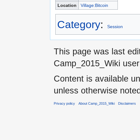
Location
Village:Bitcoin
Category
:
Session
This page was last ed
Camp_2015_Wiki use
Content is available u
unless otherwise noted
Privacy policy
About Camp_2015_Wiki
Disclaimers