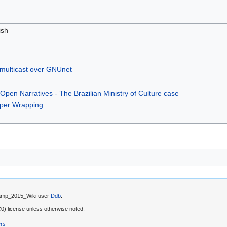
ish
 multicast over GNUnet
Open Narratives - The Brazilian Ministry of Culture case
aper Wrapping
 Camp_2015_Wiki user
Ddb
.
) license unless otherwise noted.
ers