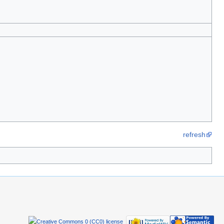
refresh