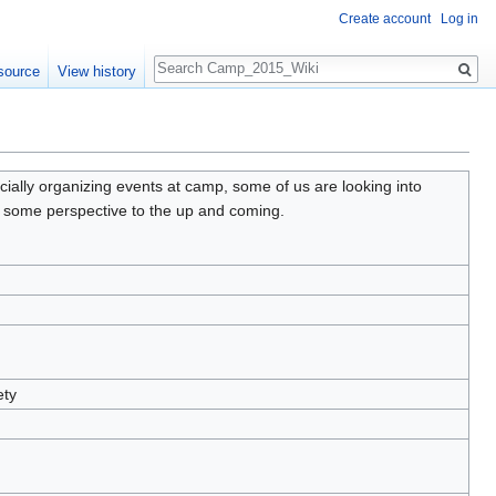
Create account
Log in
Search
source
View history
cially organizing events at camp, some of us are looking into
e some perspective to the up and coming.
ety