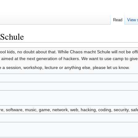
Read
View 
Schule
ol kids, no doubt about that. While Chaos macht Schule will not be offi
s aimed at the next generation of hackers. We want to use camp to giv
te a session, workshop, lecture or anything else, please let us know.
are, software, music, game, network, web, hacking, coding, security, saf