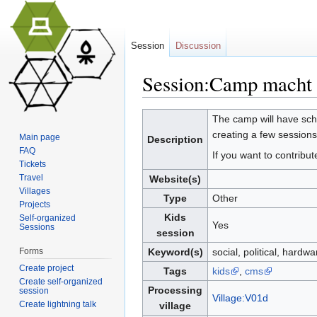
Session
Discussion
Session:Camp macht 
Jump to:
navigation
,
search
The camp will have scho
creating a few session
Main page
Description
FAQ
If you want to contribu
Tickets
Travel
Website(s)
Villages
Type
Other
Projects
Kids
Self-organized
Yes
Sessions
session
Forms
Keyword(s)
social, political, hardw
Create project
Tags
kids
,
cms
Create self-organized
Processing
session
Village:V01d
Create lightning talk
village