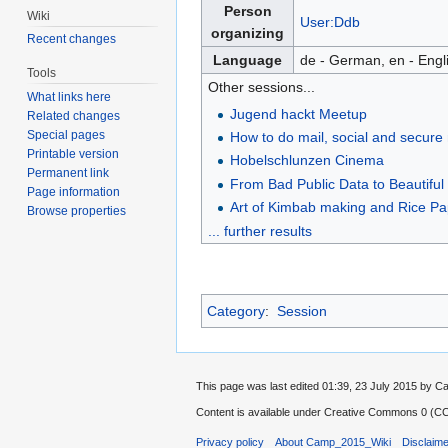
Person
Wiki
User:Ddb
organizing
Recent changes
Language
de - German, en - Engl
Tools
Other sessions...
What links here
Jugend hackt Meetup
Related changes
Special pages
How to do mail, social and secure
Printable version
Hobelschlunzen Cinema
Permanent link
From Bad Public Data to Beautiful 
Page information
Art of Kimbab making and Rice P
Browse properties
... further results
Category
:
Session
This page was last edited 01:39, 23 July 2015 by
Content is available under
Creative Commons 0 (CC0
Privacy policy
About Camp_2015_Wiki
Disclaim