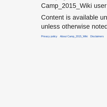
Camp_2015_Wiki use
Content is available u
unless otherwise noted
Privacy policy
About Camp_2015_Wiki
Disclaimers