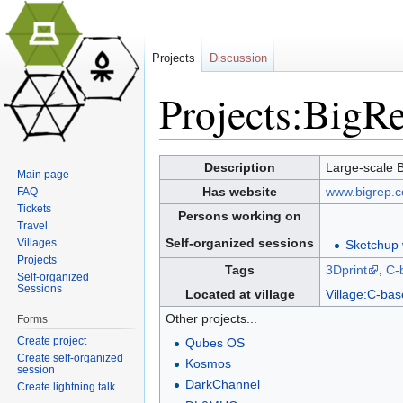
Projects
Discussion
Projects:BigR
Jump to:
navigation
,
search
Description
Large-scale 
Main page
Has website
www.bigrep.
FAQ
Tickets
Persons working on
Travel
Self-organized sessions
Villages
Sketchup
Projects
Tags
3Dprint
,
C-
Self-organized
Sessions
Located at village
Village:C-bas
Other projects...
Forms
Create project
Qubes OS
Create self-organized
Kosmos
session
DarkChannel
Create lightning talk