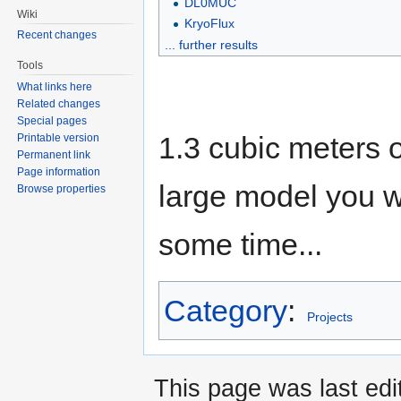
DL0MUC
Wiki
KryoFlux
Recent changes
... further results
Tools
What links here
Related changes
Special pages
1.3 cubic meters o
Printable version
Permanent link
Page information
large model you wan
Browse properties
some time...
Category
:
Projects
This page was last ed