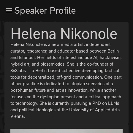
Zur Navigation
Speaker Profile
Zum Inhalt
Zum Footer
Helena Nikonole
Helena Nikonole is a new media artist, independent
curator, researcher, and educator based between Berlin
and Istanbul. Her fields of interest include AI, hacktivism,
hybrid art, and biosemiotics. She is the co-founder of
868labs — a Berlin-based collective developing tactical
tools for decentralized, off-grid communication. One part
of her practice is dedicated to utopian scenarios of a
post-human future and art as innovation, while another
focuses on the dystopian present and a critical approach
to technology. She is currently pursuing a PhD on LLMs
and political ideologies at the University of Applied Arts
Vienna.