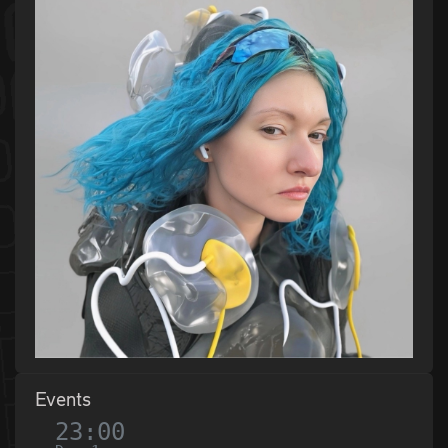
Events
23:00