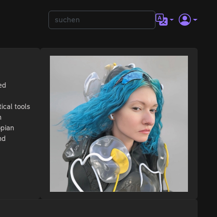
ed
ical tools
n
opian
nd