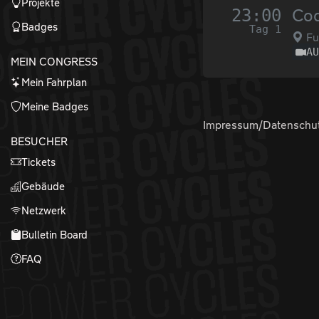
Projekte
23:00
Cod
Badges
Tag 1
Fu
A
MEIN CONGRESS
Mein Fahrplan
Meine Badges
Impressum/Datenschu
BESUCHER
Tickets
Gebäude
Netzwerk
Bulletin Board
FAQ