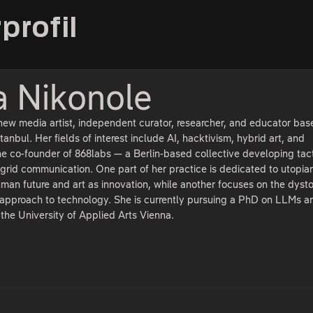
profil
a Nikonole
new media artist, independent curator, researcher, and educator bas
anbul. Her fields of interest include AI, hacktivism, hybrid art, and
the co-founder of 868labs — a Berlin-based collective developing tact
f-grid communication. One part of her practice is dedicated to utopia
uman future and art as innovation, while another focuses on the dyst
l approach to technology. She is currently pursuing a PhD on LLMs a
t the University of Applied Arts Vienna.