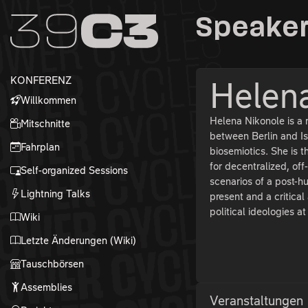
Zur Navigation
Speaker
Zum Inhalt
Zum Footer
KONFERENZ
Helen
Willkommen
Helena Nikonole is a 
Mitschnitte
between Berlin and Ist
Fahrplan
biosemiotics. She is 
for decentralized, of
Self-organized Sessions
scenarios of a post-h
Lightning Talks
present and a critica
political ideologies a
Wiki
Letzte Änderungen (Wiki)
Tauschbörsen
Assemblies
Veranstaltungen