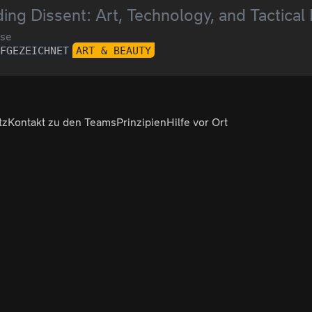
ing Dissent: Art, Technology, and Tactical
se
UFGEZEICHNET
ART & BEAUTY
tz
Kontakt zu den Teams
Prinzipien
Hilfe vor Ort