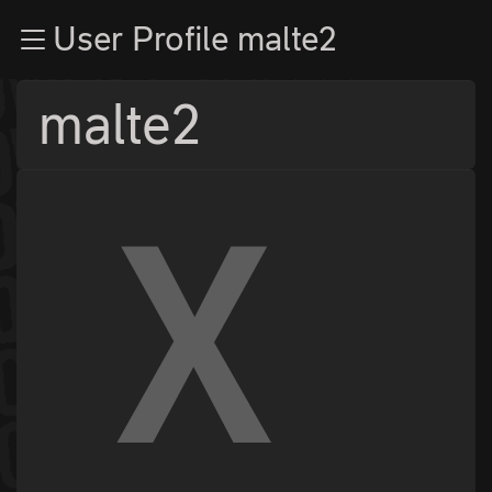
Zur Navigation
User Profile malte2
Zum Inhalt
Zum Footer
malte2