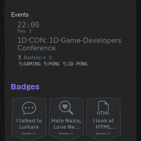
Events
22:00
Day 3
1D-CON: 1D-Game-Developers
Conference
Bastelei e. V.
GAMING
PONG
1D-PONG
Badges
I talked to
Hate Nazis,
I look at
Lurkars
Love New
HTML
Zealand
Sources
Bastelei e. V.
Bastelei e. V.
Bastelei e. V.