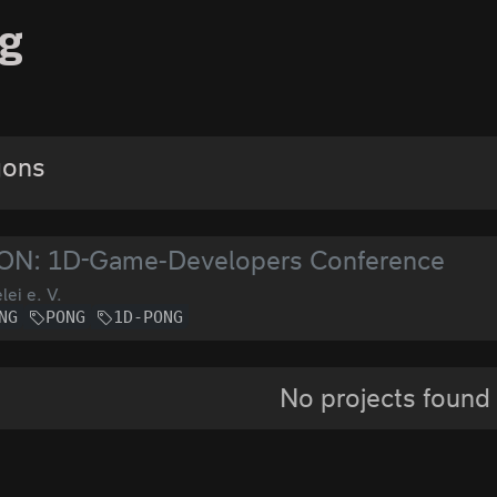
g
gons
ON: 1D-Game-Developers Conference
lei e. V.
NG
PONG
1D-PONG
No projects found