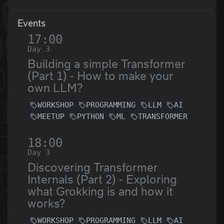
Events
17:00
Day 3
Building a simple Transformer
(Part 1) - How to make your
own LLM?
WORKSHOP
PROGRAMMING
LLM
AI
MEETUP
PYTHON
ML
TRANSFORMER
18:00
Day 3
Discovering Transformer
Internals (Part 2) - Exploring
what Grokking is and how it
works?
WORKSHOP
PROGRAMMING
LLM
AI