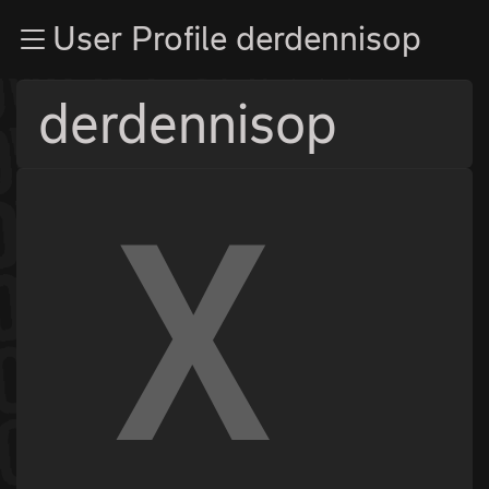
Zur Navigation
User Profile derdennisop
Zum Inhalt
Zum Footer
derdennisop