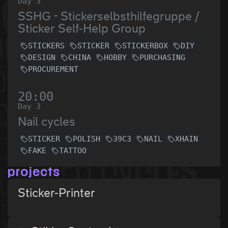
Day 3
SSHG - Stickerselbsthilfegruppe /
Sticker Self-Help Group
STICKERS
STICKER
STICKERBOX
DIY
DESIGN
CHINA
HOBBY
PURCHASING
PROCUREMENT
20:00
Day 3
Nail cycles
STICKER
POLISH
39C3
NAIL
XHAIN
FAKE
TATTOO
projects
Sticker-Printer