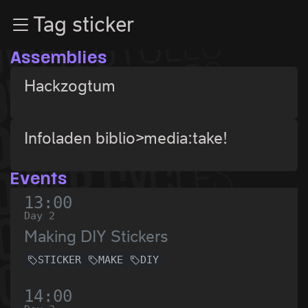
Zur Navigation
Tag sticker
Zum Inhalt
Zum Footer
Assemblies
Hackzogtum
Infoladen biblio>media:take!
Events
13:00
Day 2
Making DIY Stickers
STICKER
MAKE
DIY
14:00