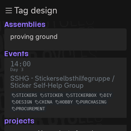
Zur Navigation
Tag design
Zum Inhalt
Zum Footer
Assemblies
proving ground
Events
14:00
Day 3
SSHG - Stickerselbsthilfegruppe /
Sticker Self-Help Group
STICKERS
STICKER
STICKERBOX
DIY
DESIGN
CHINA
HOBBY
PURCHASING
PROCUREMENT
projects