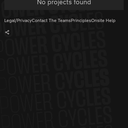
No projects found
Legal/Privacy
Contact The Teams
Principles
Onsite Help