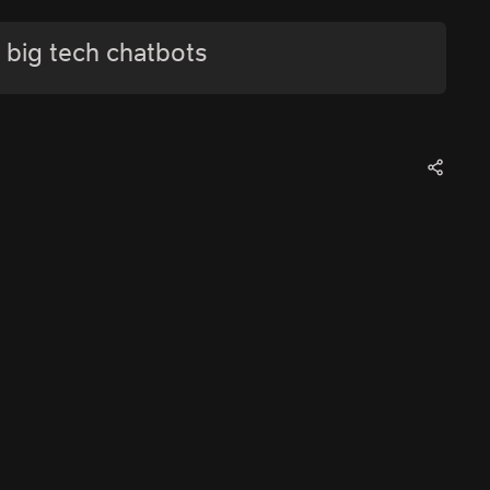
 big tech chatbots