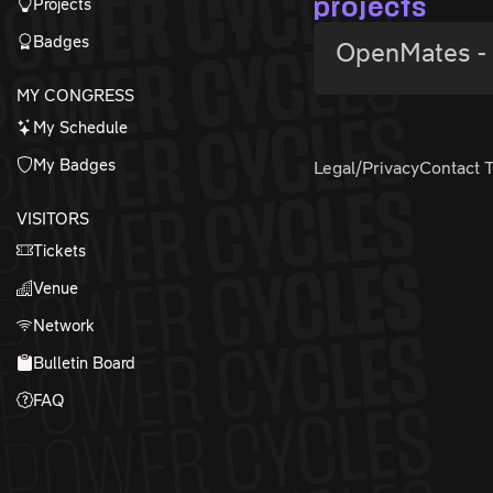
Projects
projects
Badges
OpenMates - 
MY CONGRESS
My Schedule
My Badges
Legal/Privacy
Contact 
VISITORS
Tickets
Venue
Network
Bulletin Board
FAQ