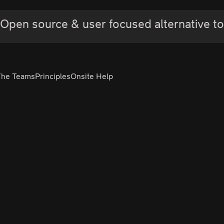
Open source & user focused alternative to
The Teams
Principles
Onsite Help