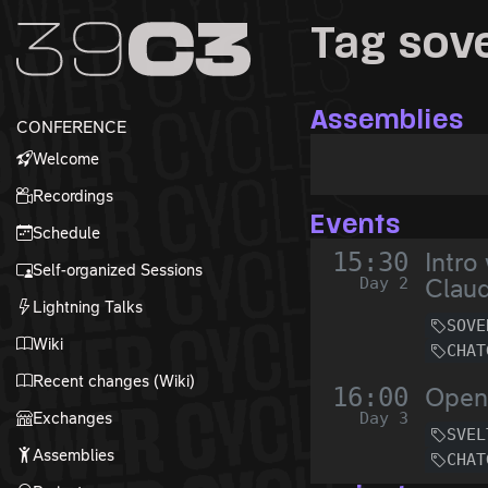
Zur Navigation
Tag sov
Zum Inhalt
Zum Footer
Assemblies
CONFERENCE
Welcome
Recordings
Events
Schedule
15:30
Intro
Self-organized Sessions
Day 2
Claud
Lightning Talks
SOVE
Wiki
CHAT
Recent changes (Wiki)
16:00
Open
Exchanges
Day 3
SVEL
Assemblies
CHAT