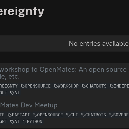
ereignty
No entries available
 workshop to OpenMates: An open source a
e, etc.
REIGNTY
OPENSOURCE
WORKSHOP
CHATBOTS
INDEP
GPT
AI
Mates Dev Meetup
TE
FASTAPI
OPENSOURCE
CLI
CHATBOTS
SOVERE
GPT
AI
PYTHON