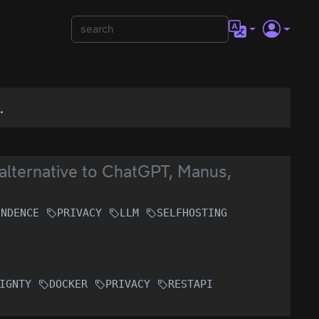
.
lternative to ChatGPT, Manus,
ENDENCE
PRIVACY
LLM
SELFHOSTING
IGNTY
DOCKER
PRIVACY
RESTAPI