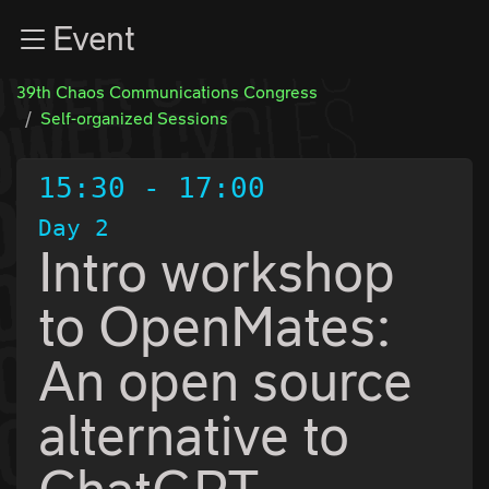
Zur Navigation
Event
Zum Inhalt
Zum Footer
39th Chaos Communications Congress
Self-organized Sessions
15:30
-
17:00
Day 2
Intro workshop
to OpenMates:
An open source
alternative to