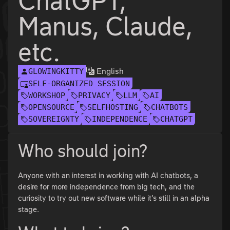
ChatGPT,
Manus, Claude,
etc.
English
GLOWINGKITTY
SELF-ORGANIZED SESSION
WORKSHOP
PRIVACY
LLM
AI
OPENSOURCE
SELFHOSTING
CHATBOTS
SOVEREIGNTY
INDEPENDENCE
CHATGPT
Who should join?
Anyone with an interest in working with AI chatbots, a
desire for more independence from big tech, and the
curiosity to try out new software while it’s still in an alpha
stage.