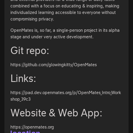
combined with a focus on educating & inspiring, making
individualized learning accessible to everyone without
compromising privacy.
OpenMates is, so far, a single-person project in its alpha
stage and under very active development.
Git repo:
https://github.com/glowingkitty/OpenMates
Links:
https://pad.dev.openmates.org/p/OpenMates_Intro_Work
shop_39c3
Website & Web App:
https://openmates.org