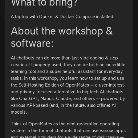
What to bring?
A laptop with Docker & Docker Compose installed.
About the workshop &
software:
AI chatbots can do more than just vibe coding & slop
creation. If properly used, they can be both an incredible
learning tool and a super helpful assistant for everyday
tasks. In this workshop, you learn how to set up and use
the Self-Hosting Edition of OpenMates — a user-interest-
and privacy-focused alternative to big tech AI chatbots
like ChatGPT, Manus, Claude, and others — powered by
various API-based (and, in the future, also offline) AI
models.
Think of OpenMates as the next-generation operating
system in the form of chatbots that can use various apps
and external providers for a wide range of daily tasks —