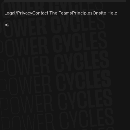
Legal/Privacy
Contact The Teams
Principles
Onsite Help