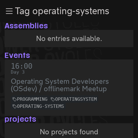
Zur Navigation
Tag operating-systems
Zum Inhalt
Zum Footer
Assemblies
No entries available.
Events
16:00
Day 3
Operating System Developers
(OSdev) / offlinemark Meetup
PROGRAMMING
OPERATINGSYSTEM
OPERATING-SYSTEMS
projects
No projects found