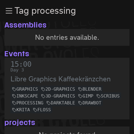
Zur Navigation
Tag processing
Zum Inhalt
Zum Footer
Assemblies
No entries available.
Events
15:00
Day 3
Libre Graphics Kaffeekränzchen
GRAPHICS
2D-GRAPHICS
BLENDER
INKSCAPE
3D-GRAPHICS
GIMP
SCRIBUS
PROCESSING
DARKTABLE
DRAWBOT
KRITA
FLOSS
projects