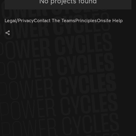
No projects found
Legal/Privacy
Contact The Teams
Principles
Onsite Help