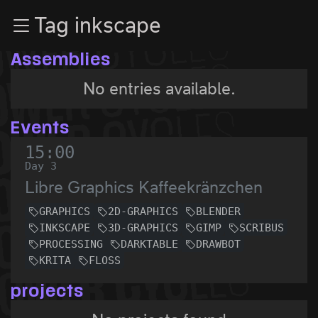
Zur Navigation
Tag inkscape
Zum Inhalt
Zum Footer
Assemblies
No entries available.
Events
15:00
Day 3
Libre Graphics Kaffeekränzchen
GRAPHICS
2D-GRAPHICS
BLENDER
INKSCAPE
3D-GRAPHICS
GIMP
SCRIBUS
PROCESSING
DARKTABLE
DRAWBOT
KRITA
FLOSS
projects