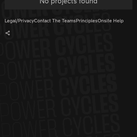
No projects found
Legal/Privacy
Contact The Teams
Principles
Onsite Help