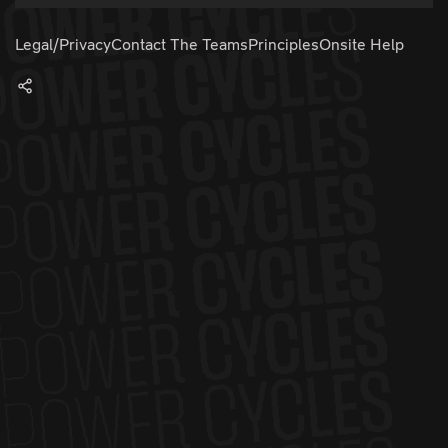
Legal/Privacy
Contact The Teams
Principles
Onsite Help