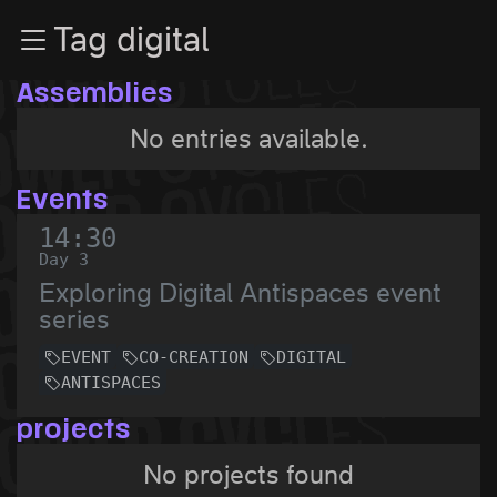
Zur Navigation
Tag digital
Zum Inhalt
Zum Footer
Assemblies
No entries available.
Events
14:30
Day 3
Exploring Digital Antispaces event
series
EVENT
CO-CREATION
DIGITAL
ANTISPACES
projects
No projects found