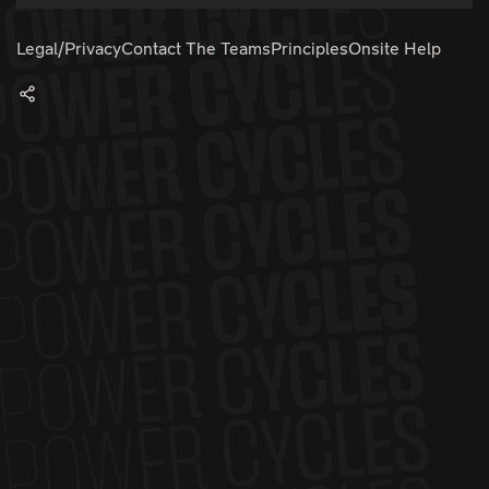
Legal/Privacy
Contact The Teams
Principles
Onsite Help