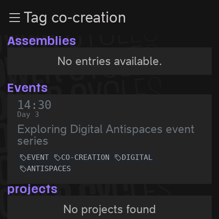
Zur Navigation
Tag co-creation
Zum Inhalt
Zum Footer
Assemblies
No entries available.
Events
14:30
Day 3
Exploring Digital Antispaces event
series
EVENT
CO-CREATION
DIGITAL
ANTISPACES
projects
No projects found