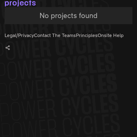
projects
No projects found
Legal/Privacy
Contact The Teams
Principles
Onsite Help