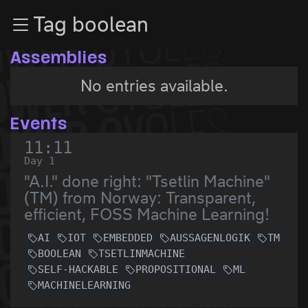
Zur Navigation
Tag boolean
Zum Inhalt
Zum Footer
Assemblies
No entries available.
Events
11:11
Day 1
"A.I." done right: "Tsetlin Machine"
(TM) from Norway: Transparent,
efficient, FOSS Machine Learning!
AI
IOT
EMBEDDED
AUSSAGENLOGIK
TM
BOOLEAN
TSETLINMACHINE
SELF-HACKABLE
PROPOSITIONAL
ML
MACHINELEARNING