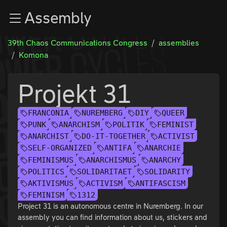
Zur Navigation
Assembly
Zum Inhalt
Zum Footer
39th Chaos Communications Congress
assemblies
Komona
Projekt 31
FRANCONIA
NUREMBERG
DIY
QUEER
PUNK
ANARCHISM
POLITIK
FEMINIST
ANARCHIST
DO-IT-TOGETHER
ACTIVIST
SELF-ORGANIZED
ANTIFA
ANARCHIE
FEMINISMUS
ANARCHISMUS
ANARCHY
POLITICS
SOLIDARITAET
SOLIDARITY
AKTIVISMUS
ACTIVISM
ANTIFASCISM
FEMINISM
1312
Project 31 is an autonomous centre in Nuremberg. In our
assembly you can find information about us, stickers and