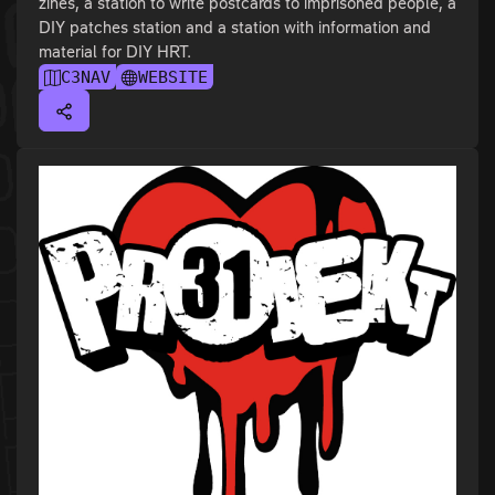
zines, a station to write postcards to imprisoned people, a
DIY patches station and a station with information and
material for DIY HRT.
C3NAV
WEBSITE