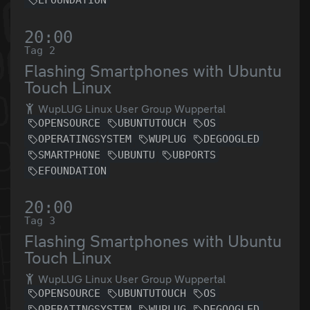
EFOUNDATION
20:00
Tag 2
Flashing Smartphones with Ubuntu
Touch Linux
WupLUG Linux User Group Wuppertal
OPENSOURCE
UBUNTUTOUCH
OS
OPERATINGSYSTEM
WUPLUG
DEGOOGLED
SMARTPHONE
UBUNTU
UBPORTS
EFOUNDATION
20:00
Tag 3
Flashing Smartphones with Ubuntu
Touch Linux
WupLUG Linux User Group Wuppertal
OPENSOURCE
UBUNTUTOUCH
OS
OPERATINGSYSTEM
WUPLUG
DEGOOGLED