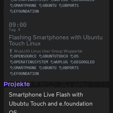
SMARTPHONE
UBUNTU
UBPORTS
EFOUNDATION
09:00
Tag 4
Flashing Smartphones with Ubuntu
Touch Linux
WupLUG Linux User Group Wuppertal
OPENSOURCE
UBUNTUTOUCH
OS
OPERATINGSYSTEM
WUPLUG
DEGOOGLED
SMARTPHONE
UBUNTU
UBPORTS
EFOUNDATION
Projekte
Smartphone Live Flash with
Ububtu Touch and e.foundation
OS