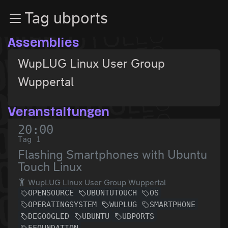
Zur Navigation
Tag ubports
Zum Inhalt
Zum Footer
Assemblies
WupLUG Linux User Group
Wuppertal
Veranstaltungen
20:00
Tag 1
Flashing Smartphones with Ubuntu
Touch Linux
WupLUG Linux User Group Wuppertal
OPENSOURCE
UBUNTUTOUCH
OS
OPERATINGSYSTEM
WUPLUG
SMARTPHONE
DEGOOGLED
UBUNTU
UBPORTS