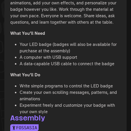
animations, add your own effects, and personalize your
badge however you like. Work through the material at
your own pace. Everyone is welcome. Share ideas, ask
questions, and learn together with others at the table.
What You’ll Need
Your LED badge (badges will also be available for
purchase at the assembly)
A computer with USB support
A data-capable USB cable to connect the badge
What You’ll Do
Write simple programs to control the LED badge
Create your own scrolling messages, patterns, and
animations
Experiment freely and customize your badge with
your own style
Assembly
FOSSASIA