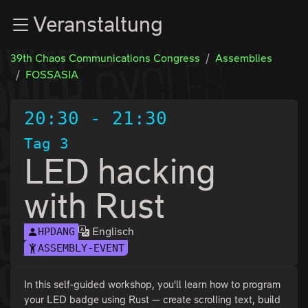
Zur Navigation
Veranstaltung
Zum Inhalt
Zum Footer
39th Chaos Communications Congress
Assemblies
FOSSASIA
20:30
-
21:30
Tag 3
LED hacking
with Rust
Englisch
HPDANG
ASSEMBLY-EVENT
In this self-guided workshop, you'll learn how to program
your LED badge using Rust — create scrolling text, build