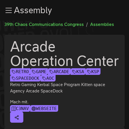
Zur Navigation
Assembly
Zum Inhalt
Zum Footer
39th Chaos Communications Congress
Assemblies
Arcade
Operation Center
RETRO
GAME
ARCADE
KSA
KSP
SPACEDOCK
AOC
Retro Gaming Kerbal Space Program Kitten space
Agency Arcade SpaceDock
Mach mit.
C3NAV
WEBSEITE