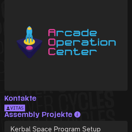
Kontakte
VITAS
Assembly Projekte
Kerbal Space Program Setup