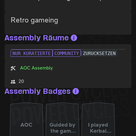
Retro gameing
Assembly Räume
NUR KURATIERTE
COMMUNITY
ZURÜCKSETZEN
AOC Assembly
20
Assembly Badges
AOC
Guided by
I played
the game
Kerbal