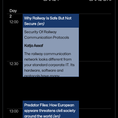
Day
2
Why Railway Is Safe But Not
12:00
Secure
(en)
Security Of Railway
Communication Protocols
Katja Assaf
The railway communication
network looks different from
12:30
your standard corporate IT. Its
hardware, software and
protocols have many
peculiarities since it is an old,
distributed, fragmented and
highly standardised system.
This creates problems when
trying to introduce state-of-the-
Predator Files: How European
art IT security, and then there is
spyware threatens civil society
13:00
the mindset: "But we always
around the world
(en)