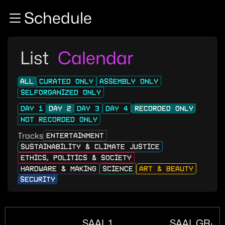
Zur Navigation
Schedule
Zum Inhalt
Zum Footer
List
Calendar
ALL
CURATED ONLY
ASSEMBLY ONLY
SELFORGANIZED ONLY
DAY 1
DAY 2
DAY 3
DAY 4
RECORDED ONLY
NOT RECORDED ONLY
Tracks
ENTERTAINMENT
SUSTAINABILITY & CLIMATE JUSTICE
ETHICS, POLITICS & SOCIETY
HARDWARE & MAKING
SCIENCE
ART & BEAUTY
SECURITY
SAAL 1
SAAL GRAN