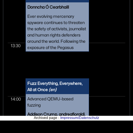
have done it this way!"
Donncha Ó Cearbhaill
Ever evolving mercenary
spyware continues to threaten
the safety of activists, journalist
and human rights defenders
around the world. Following the
13:30
exposure of the Pegasus
spyware scandal, this talk will
be a technical deep dive into
the tactics and techniques sold
by the European-based
spyware alliance Intellexa,
Fuzz Everything, Everywhere,
which is used by governments
All at Once
(en)
to infect the devices and
infrastructure we all depend on.
Advanced QEMU-based
14:00
fuzzing
Addison Crump, andreafioraldi,
Archived page -
Impressum/Datenschutz
domenukk, Dongjia Zhang, van
Hauser